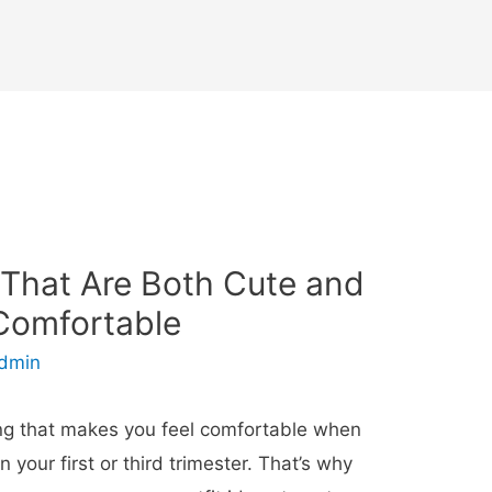
 That Are Both Cute and
Comfortable
dmin
thing that makes you feel comfortable when
 your first or third trimester. That’s why