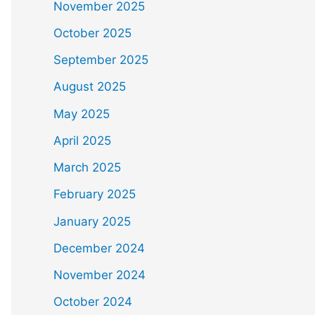
November 2025
October 2025
September 2025
August 2025
May 2025
April 2025
March 2025
February 2025
January 2025
December 2024
November 2024
October 2024