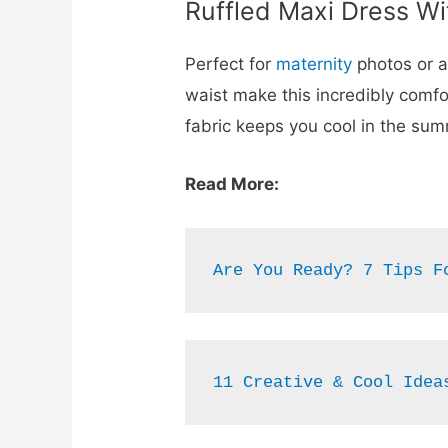
Ruffled Maxi Dress Wi
Perfect for
maternity
photos or 
waist make this incredibly comf
fabric keeps you cool in the su
Read More:
Are You Ready? 7 Tips F
11 Creative & Cool Idea