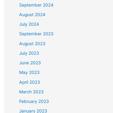
September 2024
August 2024
July 2024
September 2023
August 2023
July 2023
June 2023
May 2023
April 2023
March 2023
February 2023
January 2023