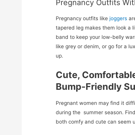
Pregnancy Outfits Wit
Pregnancy outfits like
joggers
are
tapered leg makes them look a li
band to keep your low-belly wa
like grey or denim, or go for a l
up.
Cute, Comfortabl
Bump-Friendly Su
Pregnant women may find it diffi
during the summer season. Find
both comfy and cute can seem un