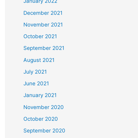
January 2022
December 2021
November 2021
October 2021
September 2021
August 2021
July 2021
June 2021
January 2021
November 2020
October 2020
September 2020