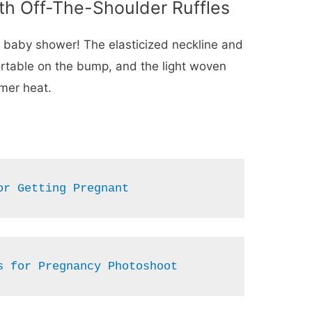
th Off-The-Shoulder Ruffles
a baby shower! The elasticized neckline and
ortable on the bump, and the light woven
mmer heat.
or Getting Pregnant
s for Pregnancy Photoshoot 