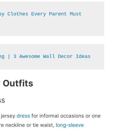
y Clothes Every Parent Must 
ng | 3 Awesome Wall Decor Ideas
 Outfits
ss
t jersey
dress
for informal occasions or one
 neckline or tie waist, l
ong-sleeve