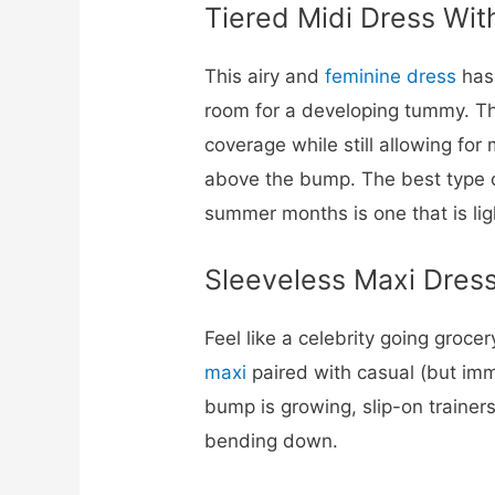
Tiered Midi Dress Wit
This airy and
feminine dress
has 
room for a developing tummy. Th
coverage while still allowing for
above the bump. The best type o
summer months is one that is li
Sleeveless Maxi Dress
Feel like a celebrity going groce
maxi
paired with casual (but imma
bump is growing, slip-on trainers
bending down.