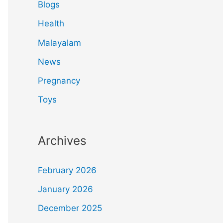
Blogs
Health
Malayalam
News
Pregnancy
Toys
Archives
February 2026
January 2026
December 2025