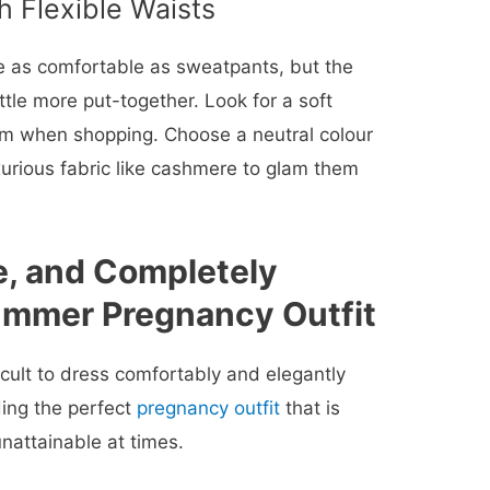
h Flexible Waists
 as comfortable as sweatpants, but the
ttle more put-together. Look for a soft
rm when shopping. Choose a neutral colour
uxurious fabric like cashmere to glam them
e, and Completely
mmer Pregnancy Outfit
cult to dress comfortably and elegantly
ing the perfect
pregnancy outfit
that is
attainable at times.