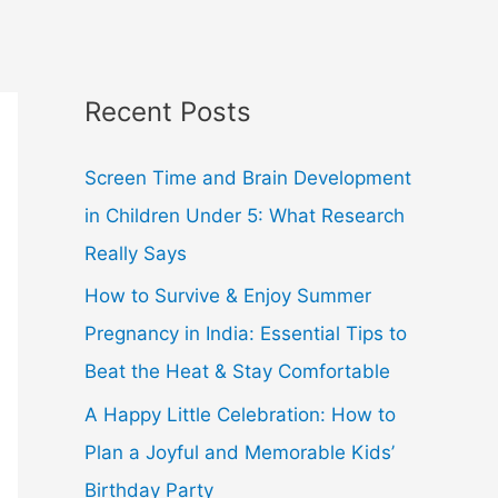
Recent Posts
Screen Time and Brain Development
in Children Under 5: What Research
Really Says
How to Survive & Enjoy Summer
Pregnancy in India: Essential Tips to
Beat the Heat & Stay Comfortable
A Happy Little Celebration: How to
Plan a Joyful and Memorable Kids’
Birthday Party