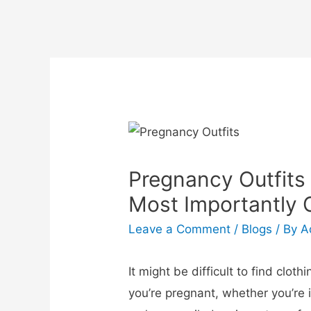
Pregnancy Outfits
Most Importantly 
Leave a Comment
/
Blogs
/ By
A
It might be difficult to find clo
you’re pregnant, whether you’re in