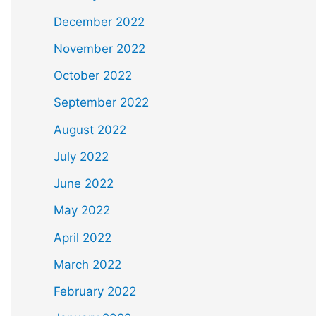
December 2022
November 2022
October 2022
September 2022
August 2022
July 2022
June 2022
May 2022
April 2022
March 2022
February 2022