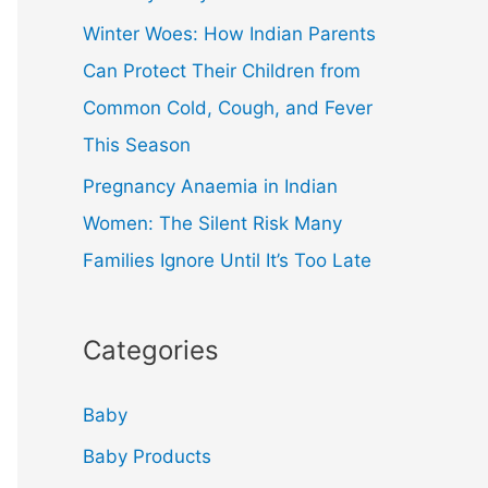
Winter Woes: How Indian Parents
Can Protect Their Children from
Common Cold, Cough, and Fever
This Season
Pregnancy Anaemia in Indian
Women: The Silent Risk Many
Families Ignore Until It’s Too Late
Categories
Baby
Baby Products