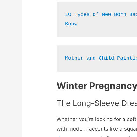
10 Types of New Born Bab
Know
Mother and Child Painti
Winter Pregnancy
The Long-Sleeve Dre
Whether you’re looking for a sof
with modern accents like a square