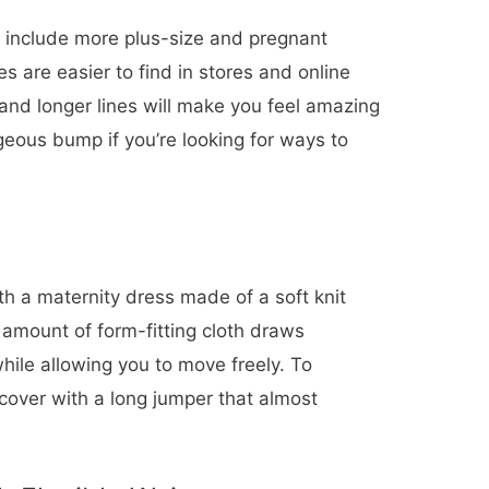
o include more plus-size and pregnant
es are easier to find in stores and online
 and longer lines will make you feel amazing
eous bump if you’re looking for ways to
th a maternity dress made of a soft knit
l amount of form-fitting cloth draws
hile allowing you to move freely. To
 cover with a long jumper that almost
.