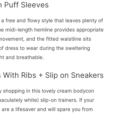
h Puff Sleeves
a free and flowy style that leaves plenty of
e midi-length hemline provides appropriate
 movement, and the fitted waistline sits
f dress to wear during the sweltering
ght and breathable.
 With Ribs + Slip on Sneakers
ry shopping in this lovely cream bodycon
culately white) slip-on trainers. If your
 are a lifesaver and will spare you from