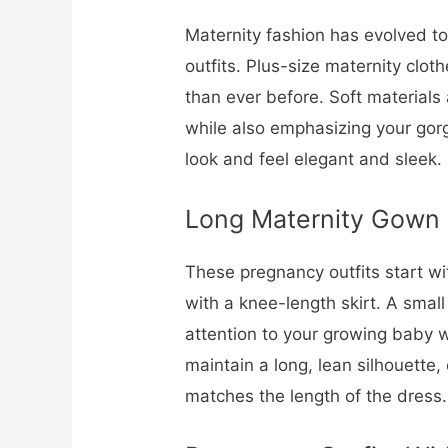
Maternity fashion has evolved t
outfits. Plus-size maternity cloth
than ever before. Soft materials
while also emphasizing your gorg
look and feel elegant and sleek.
Long Maternity Gown
These pregnancy outfits start wi
with a knee-length skirt. A smal
attention to your growing baby w
maintain a long, lean silhouette,
matches the length of the dress