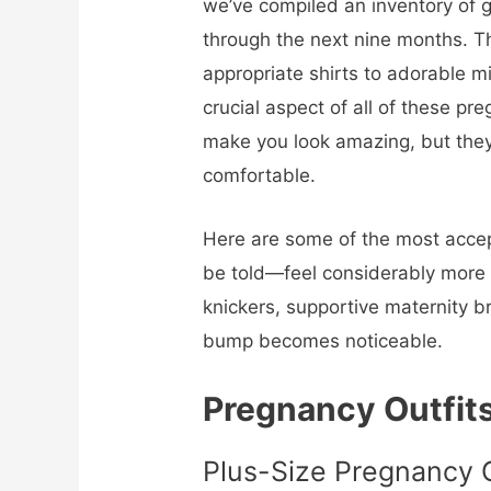
we’ve compiled an inventory of 
through the next nine months. T
appropriate shirts to adorable 
crucial aspect of all of these pre
make you look amazing, but they
comfortable.
Here are some of the most accep
be told—feel considerably more
knickers, supportive maternity b
bump becomes noticeable.
Pregnancy Outfit
Plus-Size Pregnancy O