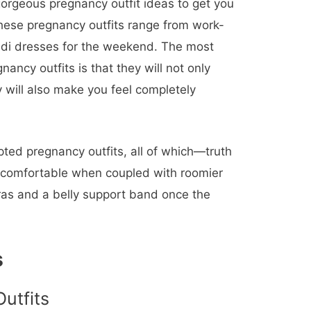
gorgeous pregnancy outfit ideas to get you
hese pregnancy outfits range from work-
midi dresses for the weekend. The most
gnancy outfits is that they will not only
 will also make you feel completely
ted pregnancy outfits, all of which—truth
 comfortable when coupled with roomier
ras and a belly support band once the
s
utfits