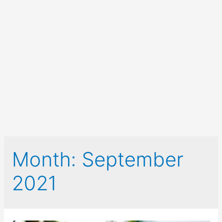
Month:
September
2021