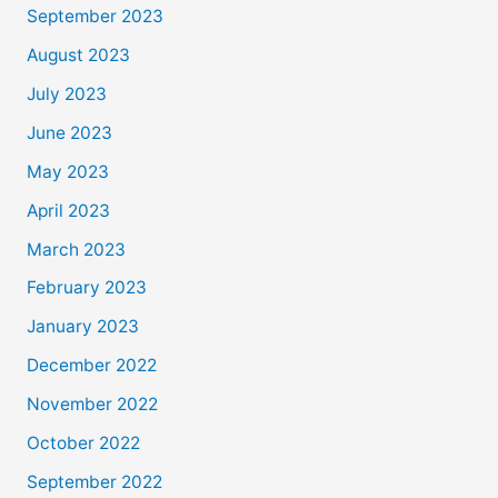
September 2023
August 2023
July 2023
June 2023
May 2023
April 2023
March 2023
February 2023
January 2023
December 2022
November 2022
October 2022
September 2022