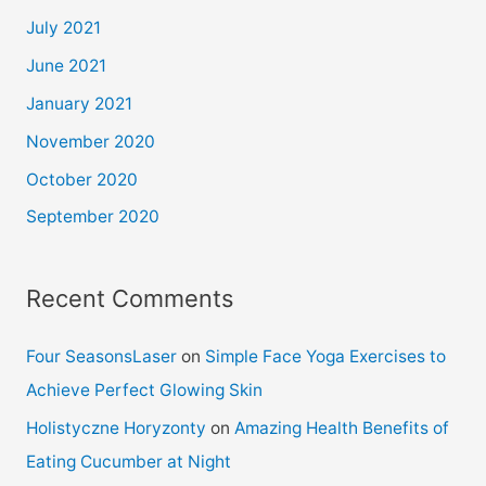
July 2021
June 2021
January 2021
November 2020
October 2020
September 2020
Recent Comments
Four SeasonsLaser
on
Simple Face Yoga Exercises to
Achieve Perfect Glowing Skin
Holistyczne Horyzonty
on
Amazing Health Benefits of
Eating Cucumber at Night