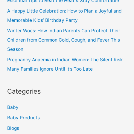
Essential Tips to Beat the Heat & Stay Comfortable
A Happy Little Celebration: How to Plan a Joyful and
Memorable Kids’ Birthday Party
Winter Woes: How Indian Parents Can Protect Their
Children from Common Cold, Cough, and Fever This
Season
Pregnancy Anaemia in Indian Women: The Silent Risk
Many Families Ignore Until It’s Too Late
Categories
Baby
Baby Products
Blogs