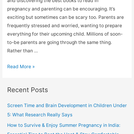
and discovering the best books to read in
pregnancy and parenting can be encouraging. It’s
exciting but sometimes can be scary too. Parents are
frequently stressed and worried, wanting to prepare
everything for their upcoming child. Millions of soon-
to-be parents are going through the same thing.
Rather than …
Read More »
Recent Posts
Screen Time and Brain Development in Children Under
5: What Research Really Says
How to Survive & Enjoy Summer Pregnancy in India: