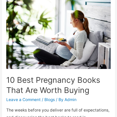
10 Best Pregnancy Books
That Are Worth Buying
Leave a Comment
/
Blogs
/ By
Admin
The weeks before you deliver are full of expectations,