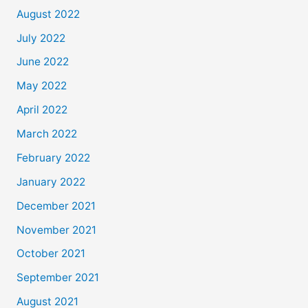
August 2022
July 2022
June 2022
May 2022
April 2022
March 2022
February 2022
January 2022
December 2021
November 2021
October 2021
September 2021
August 2021