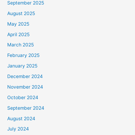
September 2025
August 2025
May 2025
April 2025
March 2025
February 2025
January 2025
December 2024
November 2024
October 2024
September 2024
August 2024
July 2024