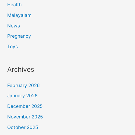
Health
Malayalam
News
Pregnancy
Toys
Archives
February 2026
January 2026
December 2025
November 2025
October 2025