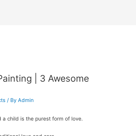
Painting | 3 Awesome
cts
/ By
Admin
 child is the purest form of love.