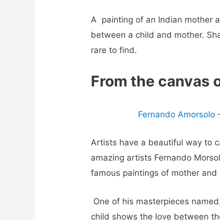
A
painting of an Indian mother 
between a child and mother. Shar
rare to find.
From the canvas 
Fernando Amorsolo –
Artists have a beautiful way to
amazing artists Fernando Morsolo
famous paintings of mother and 
One of his masterpieces named,
child shows the love between the