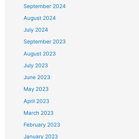
September 2024
August 2024
July 2024
September 2023
August 2023
July 2023
June 2023
May 2023
April 2023
March 2023
February 2023
January 2023