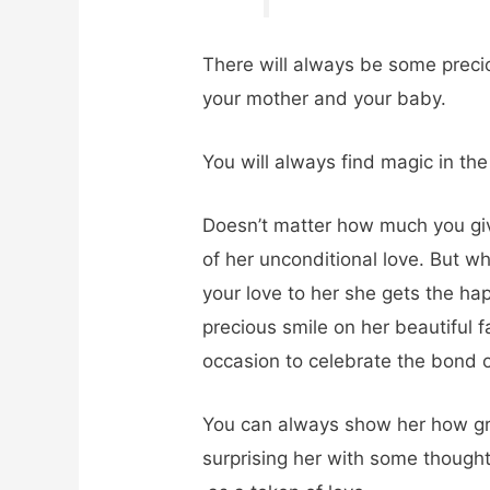
There will always be some prec
your mother and your baby.
You will always find magic in the
Doesn’t matter how much you give
of her unconditional love. But 
your love to her she gets the hap
precious smile on her beautiful f
occasion to celebrate the bond o
You can always show her how grat
surprising her with some though