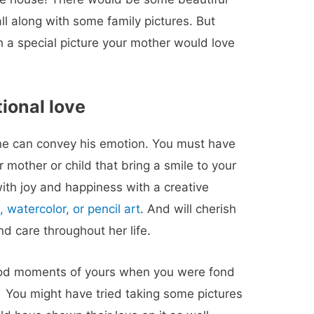
l along with some family pictures. But
h a special picture your mother would love
tional love
one can convey his emotion. You must have
 mother or child that bring a smile to your
with joy and happiness with a creative
, watercolor, or pencil art
. And will cherish
d care throughout her life.
od moments of yours when you were fond
? You might have tried taking some pictures