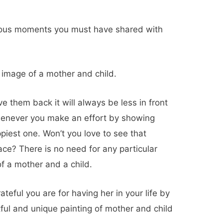
ious moments you must have shared with
image of a mother and child.
 them back it will always be less in front
whenever you make an effort by showing
piest one. Won’t you love to see that
ace? There is no need for any particular
f a mother and a child.
eful you are for having her in your life by
tful and unique
painting of mother and child