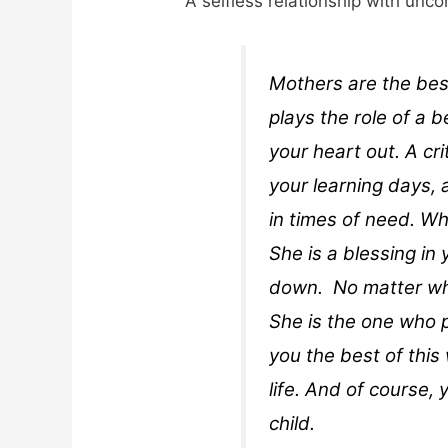
A selfless relationship with unco
Mothers are the bes
plays the role of a 
your heart out. A cr
your learning days,
in times of need. W
She is a blessing in 
down. No matter wh
She is the one who p
you the best of this 
life. And of course,
child.