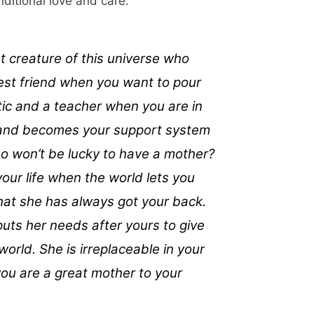
nditional love and care.
t creature of this universe who
best friend when you want to pour
itic and a teacher when you are in
 and becomes your support system
ho won’t be lucky to have a mother?
your life when the world lets you
at she has always got your back.
uts her needs after yours to give
world. She is irreplaceable in your
 you are a great mother to your