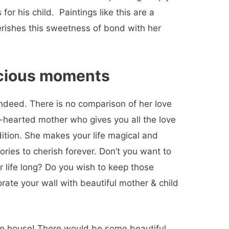
r his child. Paintings like this are a
erishes this sweetness of bond with her
ecious moments
 indeed. There is no comparison of her love
nd-hearted mother who gives you all the love
dition.
She makes your life magical and
ries to cherish forever. Don’t you want to
 life long? Do you wish to keep those
rate your wall with beautiful mother & child
the house! There would be some beautiful