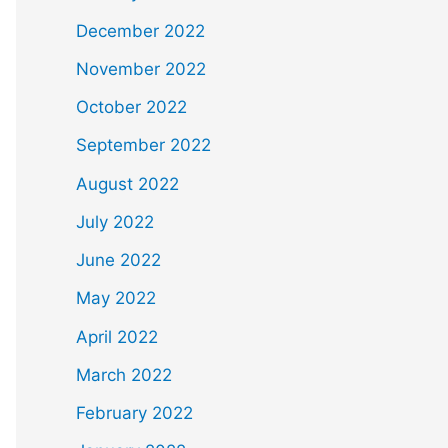
December 2022
November 2022
October 2022
September 2022
August 2022
July 2022
June 2022
May 2022
April 2022
March 2022
February 2022