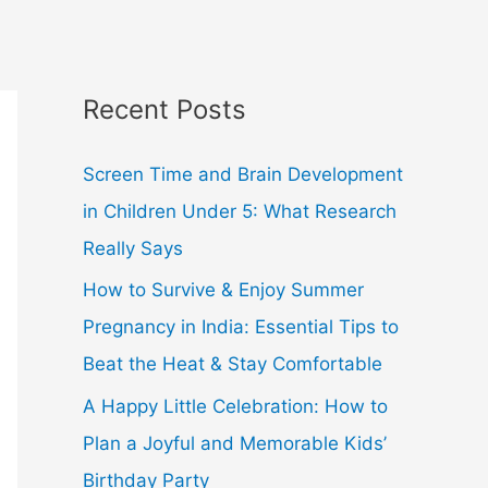
Recent Posts
Screen Time and Brain Development
in Children Under 5: What Research
Really Says
How to Survive & Enjoy Summer
Pregnancy in India: Essential Tips to
Beat the Heat & Stay Comfortable
A Happy Little Celebration: How to
Plan a Joyful and Memorable Kids’
Birthday Party