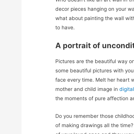
decor pieces hanging on your wal
what about painting the wall wit
to have.
A portrait of uncondi
Pictures are the beautiful way 
some beautiful pictures with your
face every time.
Melt her heart 
mother and child image in
digital
the moments of pure affection an
Do you remember those childho
of making drawings all the time