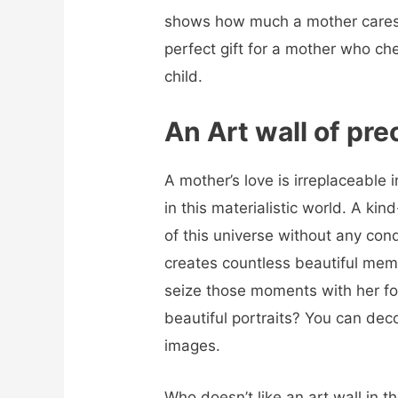
shows how much a mother cares fo
perfect gift for a mother who ch
child.
An Art wall of pr
A mother’s love is irreplaceable
in this materialistic world. A ki
of this universe without any con
creates countless beautiful memo
seize those moments with her for
beautiful portraits? You can deco
images.
Who doesn’t like an art wall in 