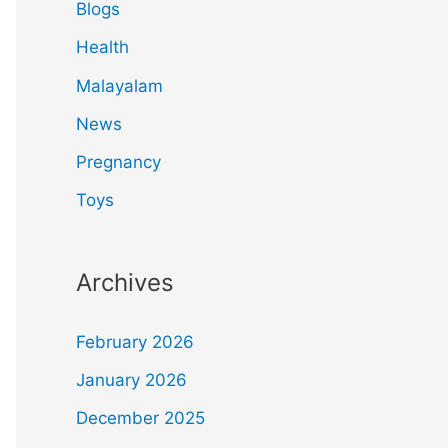
Blogs
Health
Malayalam
News
Pregnancy
Toys
Archives
February 2026
January 2026
December 2025