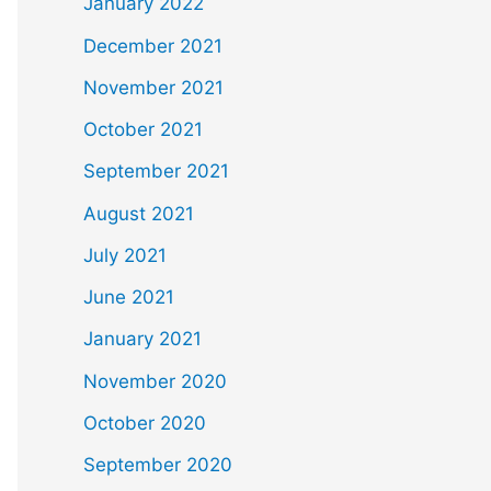
January 2022
December 2021
November 2021
October 2021
September 2021
August 2021
July 2021
June 2021
January 2021
November 2020
October 2020
September 2020