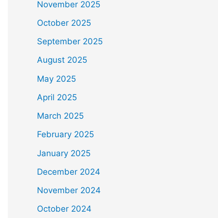
November 2025
October 2025
September 2025
August 2025
May 2025
April 2025
March 2025
February 2025
January 2025
December 2024
November 2024
October 2024