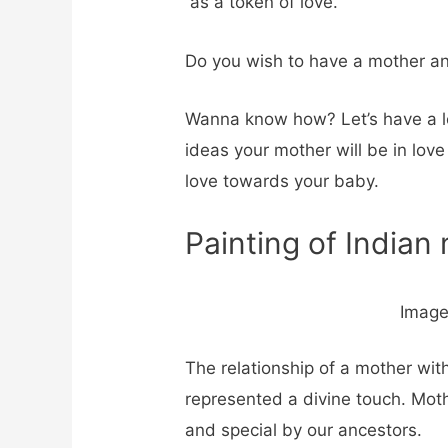
as a token of love.
Do you wish to have a mother and
Wanna know how? Let’s have a l
ideas your mother will be in love
love towards your baby.
Painting of Indian
Image
The relationship of a mother with
represented a divine touch. Mot
and special by our ancestors.