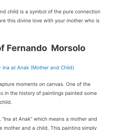
and child
is a symbol of the pure connection
e this divine love with your mother who is
of Fernando Morsolo
 Ina at Anak (Mother and Child)
 capture moments on canvas. One of the
 in the history of paintings painted some
child
.
 “Ina at Anak” which means a mother and
 mother and a child. This painting simply