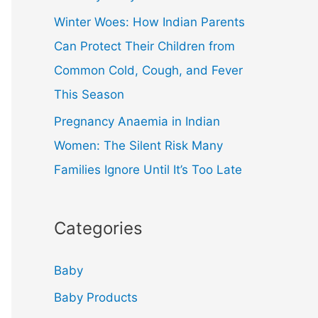
Winter Woes: How Indian Parents
Can Protect Their Children from
Common Cold, Cough, and Fever
This Season
Pregnancy Anaemia in Indian
Women: The Silent Risk Many
Families Ignore Until It’s Too Late
Categories
Baby
Baby Products