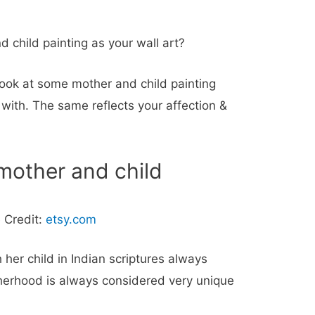
 child painting as your wall art?
ook at some mother and child painting
 with. The same reflects your affection &
 mother and child
 Credit:
etsy.com
 her child in Indian scriptures always
herhood is always considered very unique