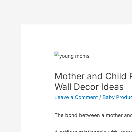
Mother and Child 
Wall Decor Ideas
Leave a Comment
/
Baby Produ
The bond between a mother and a