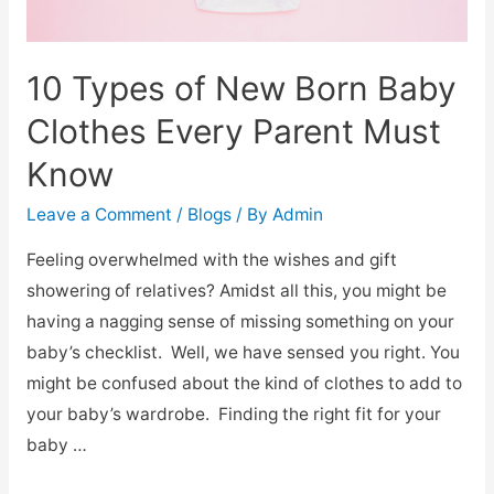
10 Types of New Born Baby
Clothes Every Parent Must
Know
Leave a Comment
/
Blogs
/ By
Admin
Feeling overwhelmed with the wishes and gift
showering of relatives? Amidst all this, you might be
having a nagging sense of missing something on your
baby’s checklist. Well, we have sensed you right. You
might be confused about the kind of clothes to add to
your baby’s wardrobe. Finding the right fit for your
baby …