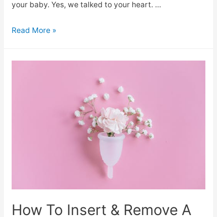
your baby. Yes, we talked to your heart. …
Read More »
How To Insert & Remove A