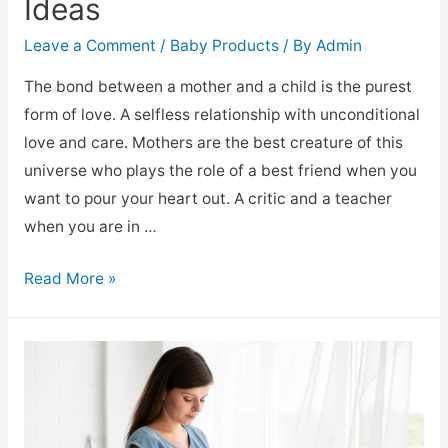
Ideas
Leave a Comment
/
Baby Products
/ By
Admin
The bond between a mother and a child is the purest
form of love. A selfless relationship with unconditional
love and care. Mothers are the best creature of this
universe who plays the role of a best friend when you
want to pour your heart out. A critic and a teacher
when you are in …
Read More »