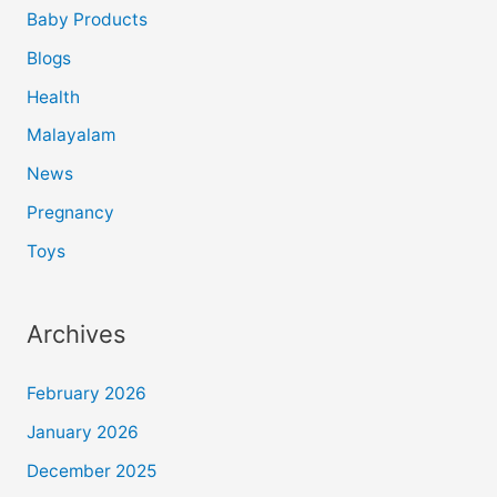
Baby Products
Blogs
Health
Malayalam
News
Pregnancy
Toys
Archives
February 2026
January 2026
December 2025