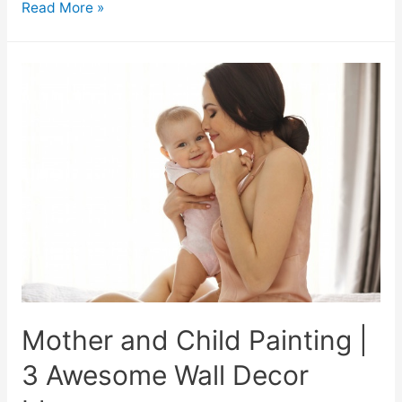
Read More »
Mother and Child Painting |
3 Awesome Wall Decor