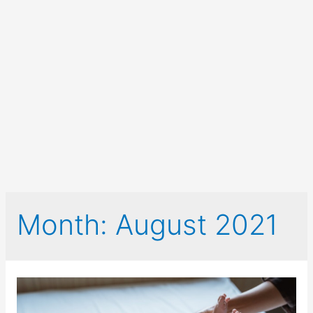
Month:
August 2021