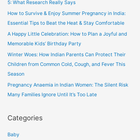
5: What Research Really Says
How to Survive & Enjoy Summer Pregnancy in India:
Essential Tips to Beat the Heat & Stay Comfortable
A Happy Little Celebration: How to Plan a Joyful and
Memorable Kids’ Birthday Party
Winter Woes: How Indian Parents Can Protect Their
Children from Common Cold, Cough, and Fever This
Season
Pregnancy Anaemia in Indian Women: The Silent Risk
Many Families Ignore Until It’s Too Late
Categories
Baby