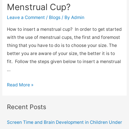
Menstrual Cup?
Leave a Comment
/
Blogs
/ By
Admin
How to insert a menstrual cup? In order to get started
with the use of menstrual cups, the first and foremost
thing that you have to do is to choose your size. The
better you are aware of your size, the better it is to
fit. Follow the steps given below to insert a menstrual
…
Read More »
Recent Posts
Screen Time and Brain Development in Children Under