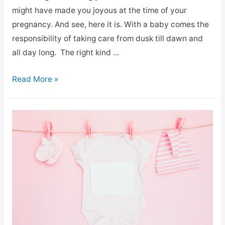
might have made you joyous at the time of your
pregnancy. And see, here it is. With a baby comes the
responsibility of taking care from dusk till dawn and
all day long. The right kind …
Read More »