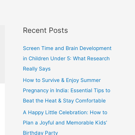
Recent Posts
Screen Time and Brain Development
in Children Under 5: What Research
Really Says
How to Survive & Enjoy Summer
Pregnancy in India: Essential Tips to
Beat the Heat & Stay Comfortable
A Happy Little Celebration: How to
Plan a Joyful and Memorable Kids’
Birthday Party