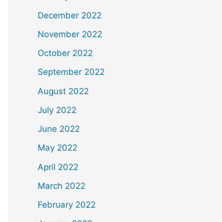
December 2022
November 2022
October 2022
September 2022
August 2022
July 2022
June 2022
May 2022
April 2022
March 2022
February 2022