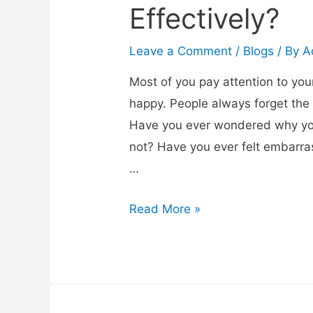
Effectively?
Leave a Comment
/
Blogs
/ By
A
Most of you pay attention to you
happy. People always forget the
Have you ever wondered why your
not? Have you ever felt embarrass
…
Read More »