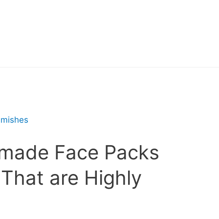
made Face Packs
 That are Highly