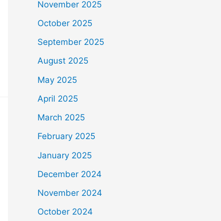
November 2025
October 2025
September 2025
August 2025
May 2025
April 2025
March 2025
February 2025
January 2025
December 2024
November 2024
October 2024