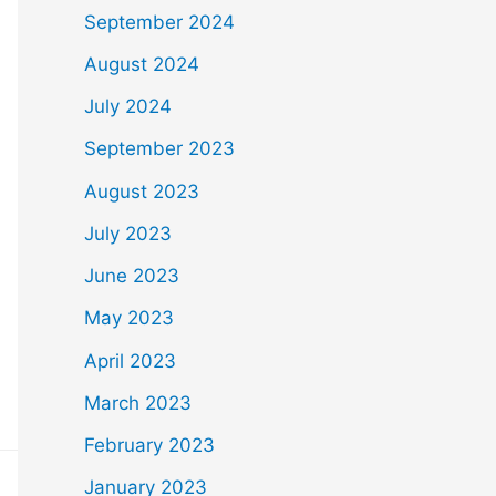
September 2024
August 2024
July 2024
September 2023
August 2023
July 2023
June 2023
May 2023
April 2023
March 2023
February 2023
January 2023