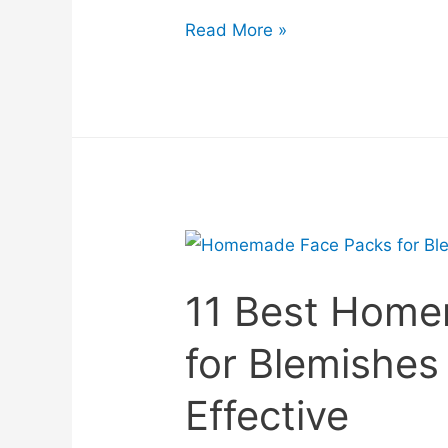
Read More »
11 Best Home
for Blemishes
Effective