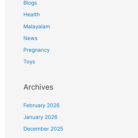
Blogs
Health
Malayalam
News
Pregnancy
Toys
Archives
February 2026
January 2026
December 2025