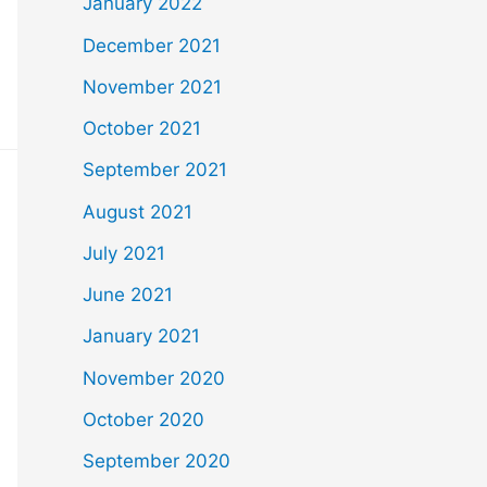
January 2022
December 2021
November 2021
October 2021
September 2021
August 2021
July 2021
June 2021
January 2021
November 2020
October 2020
September 2020