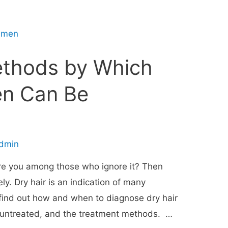
ethods by Which
en Can Be
dmin
Are you among those who ignore it? Then
y. Dry hair is an indication of many
 find out how and when to diagnose dry hair
ft untreated, and the treatment methods. …