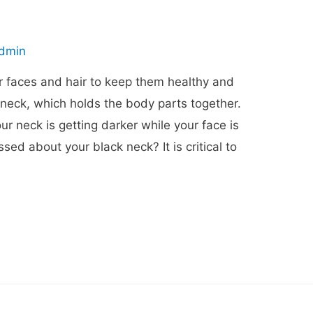
dmin
r faces and hair to keep them healthy and
 neck, which holds the body parts together.
 neck is getting darker while your face is
ed about your black neck? It is critical to