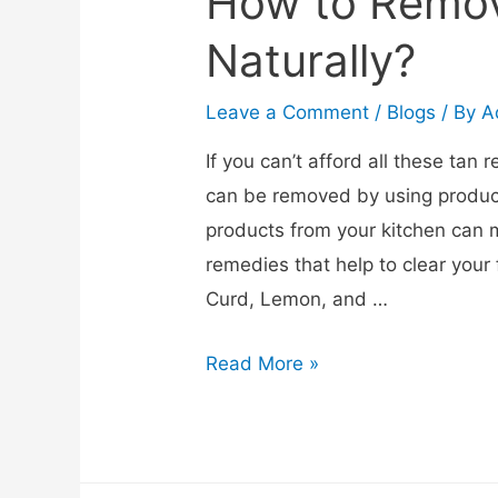
How to Remov
Naturally?
Leave a Comment
/
Blogs
/ By
A
If you can’t afford all these tan
can be removed by using product
products from your kitchen can 
remedies that help to clear your 
Curd, Lemon, and …
Read More »