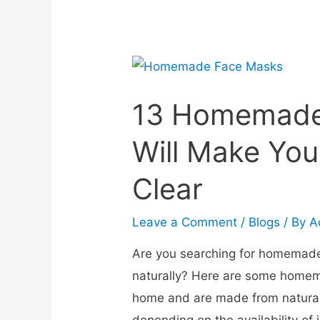
13 Homemade
Will Make You
Clear
Leave a Comment
/
Blogs
/ By
A
Are you searching for homemade
naturally? Here are some homem
home and are made from natural
depending on the availability of