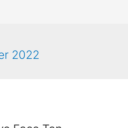
er 2022