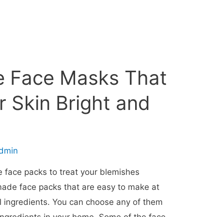
 Face Masks That
r Skin Bright and
dmin
 face packs to treat your blemishes
ade face packs that are easy to make at
 ingredients. You can choose any of them
 ingredients in your home. Some of the face