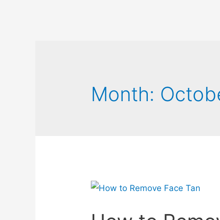
Month:
Octob