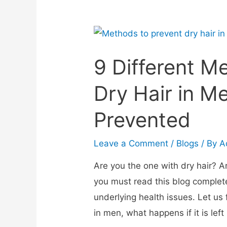
9 Different M
Dry Hair in M
Prevented
Leave a Comment
/
Blogs
/ By
A
Are you the one with dry hair? 
you must read this blog completel
underlying health issues. Let us
in men, what happens if it is le