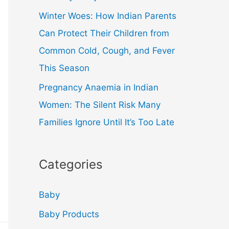
Winter Woes: How Indian Parents
Can Protect Their Children from
Common Cold, Cough, and Fever
This Season
Pregnancy Anaemia in Indian
Women: The Silent Risk Many
Families Ignore Until It’s Too Late
Categories
Baby
Baby Products