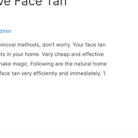
e Face Tan
dmin
 removal methods, don’t worry. Your face tan
s in your home. Very cheap and effective
make magic. Following are the natural home
face tan very efficiently and immediately. 1.