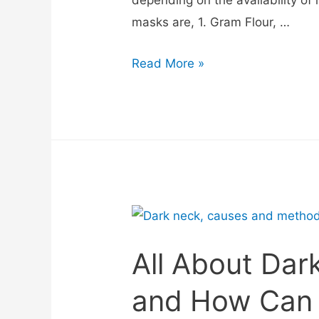
masks are, 1. Gram Flour, …
Read More »
All About Dar
and How Can 