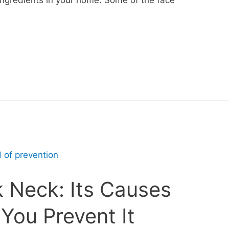
k Neck: Its Causes
You Prevent It