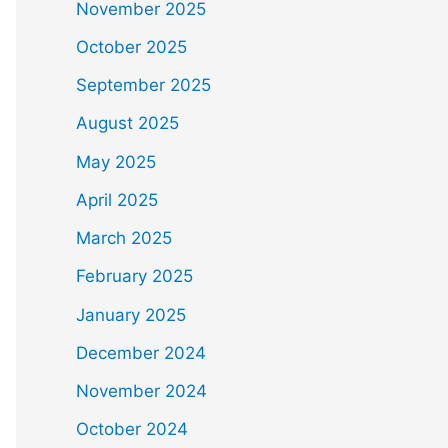
November 2025
October 2025
September 2025
August 2025
May 2025
April 2025
March 2025
February 2025
January 2025
December 2024
November 2024
October 2024