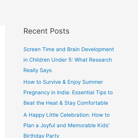
Recent Posts
Screen Time and Brain Development
in Children Under 5: What Research
Really Says
How to Survive & Enjoy Summer
Pregnancy in India: Essential Tips to
Beat the Heat & Stay Comfortable
A Happy Little Celebration: How to
Plan a Joyful and Memorable Kids’
Birthday Party