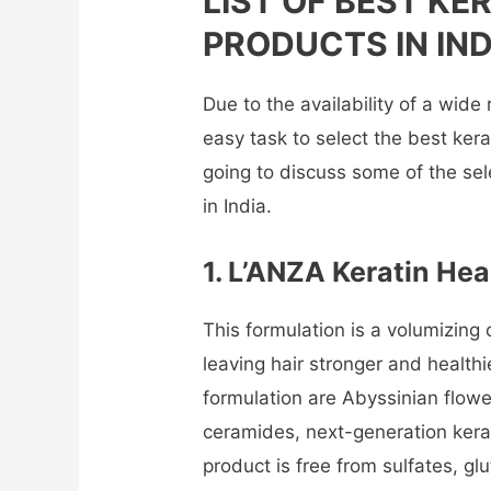
LIST OF BEST KE
PRODUCTS IN IND
Due to the availability of a wide 
easy task to select the best kera
going to discuss some of the se
in India.
1. L’ANZA Keratin Hea
This formulation is a volumizing o
leaving hair stronger and healthi
formulation are Abyssinian flower o
ceramides, next-generation kerati
product is free from sulfates, gl