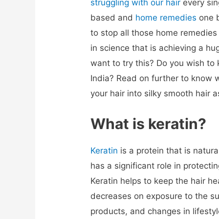
struggling with our hair
every si
based and
home remedies
one b
to stop all those home remedies
in science that is achieving a h
want to try this? Do you wish to
India? Read on further to know 
your hair into silky smooth hair
What is keratin
?
Keratin
is a protein that is natural
has a significant role in protectin
Keratin helps to keep the hair he
decreases on exposure to the sun,
products, and changes in lifestyl