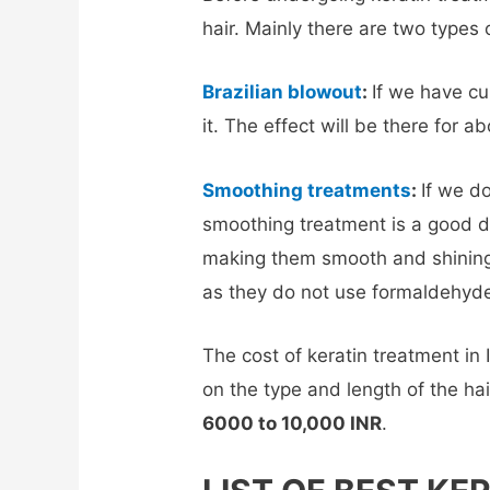
hair. Mainly there are two types 
Brazilian blowout
:
If we have c
it. The effect will be there for 
Smoothing treatments
:
If we d
smoothing treatment is a good de
making them smooth and shining
as they do not use formaldehyde
The cost of keratin treatment in 
on the type and length of the hai
6000 to 10,000 INR
.