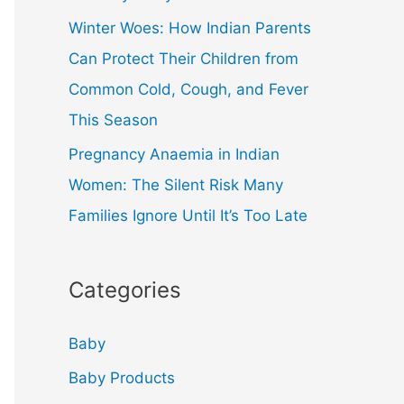
Winter Woes: How Indian Parents
Can Protect Their Children from
Common Cold, Cough, and Fever
This Season
Pregnancy Anaemia in Indian
Women: The Silent Risk Many
Families Ignore Until It’s Too Late
Categories
Baby
Baby Products