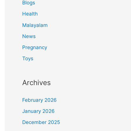
Blogs
Health
Malayalam
News
Pregnancy
Toys
Archives
February 2026
January 2026
December 2025