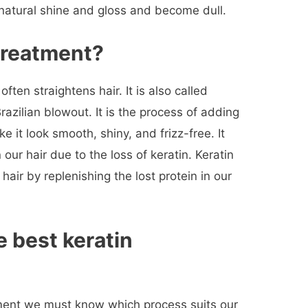
 natural shine and gloss and become dull.
 treatment
?
ten straightens hair. It is also called
Brazilian blowout. It is the process of adding
ake it look smooth, shiny, and frizz-free. It
n our hair due to the loss of keratin. Keratin
hair by replenishing the lost protein in our
 best keratin
ment we must know which process suits our