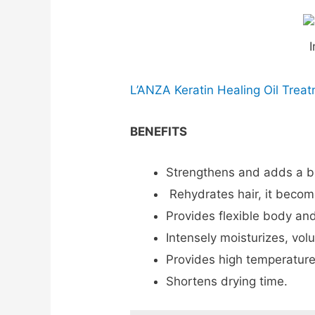
I
L’ANZA Keratin Healing Oil Trea
BENEFITS
Strengthens and adds a bril
Rehydrates hair, it becom
Provides flexible body an
Intensely moisturizes, vol
Provides high temperature
Shortens drying time.