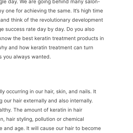
ngle day. We are going behind many salon-
y one for achieving the same. It’s high time
 and think of the revolutionary development
uge success rate day by day. Do you also
 know the best keratin treatment products in
why and how keratin treatment can turn
 as you always wanted.
ly occurring in our hair, skin, and nails. It
g our hair externally and also internally.
althy. The amount of keratin in hair
 hair styling, pollution or chemical
e and age. It will cause our hair to become