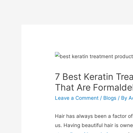
7 Best Keratin Tre
That Are Formald
Leave a Comment
/
Blogs
/ By
A
Hair has always been a factor o
us. Having beautiful hair is own