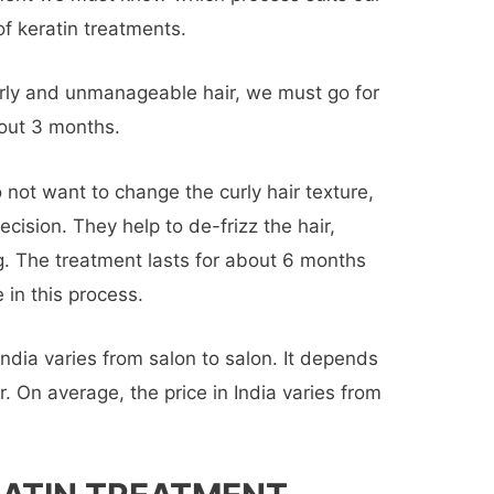
of keratin treatments.
urly and unmanageable hair, we must go for
about 3 months.
o not want to change the curly hair texture,
cision. They help to de-frizz the hair,
. The treatment lasts for about 6 months
 in this process.
India varies from salon to salon. It depends
r. On average, the price in India varies from