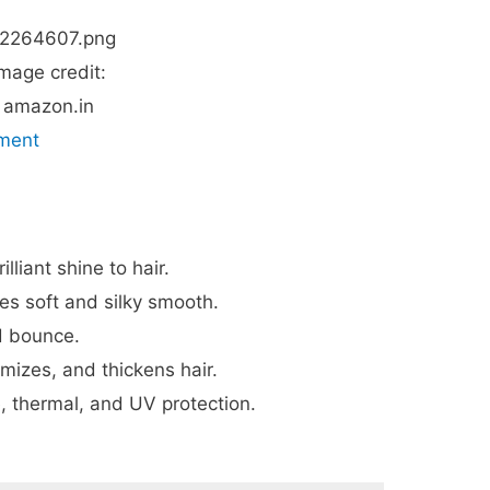
mage credit:
amazon.in
tment
liant shine to hair.
es soft and silky smooth.
d bounce.
umizes, and thickens hair.
, thermal, and UV protection.