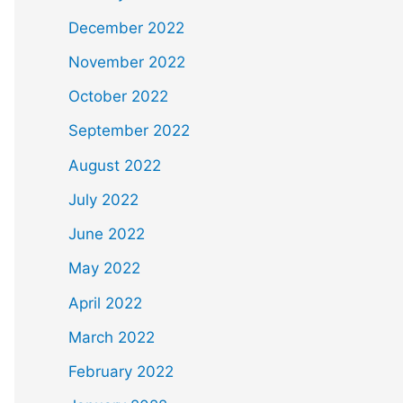
December 2022
November 2022
October 2022
September 2022
August 2022
July 2022
June 2022
May 2022
April 2022
March 2022
February 2022