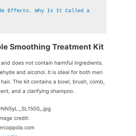
de Effects. Why Is It Called a 
ple Smoothing Treatment Kit
 and does not contain harmful ingredients.
ehyde and alcohol. It is ideal for both men
hair. The kit contains a bowl, brush, comb,
ment, and a clarifying shampoo.
mage credit:
ercoppola.com