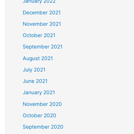
January 2022
December 2021
November 2021
October 2021
September 2021
August 2021
July 2021
June 2021
January 2021
November 2020
October 2020
September 2020