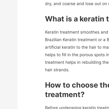
dry, and coarse and lose out on
What is a keratin
Keratin treatment smoothes and of
Brazilian Keratin treatment or a 
artificial keratin to the hair to m
helps to fill in the porous spots i
treatment helps in rebuilding the 
hair strands.
How to choose the
treatment
?
Before undergoing keratin treat