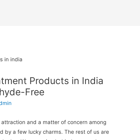
atment Products in India
ehyde-Free
dmin
f attraction and a matter of concern among
ed by a few lucky charms. The rest of us are