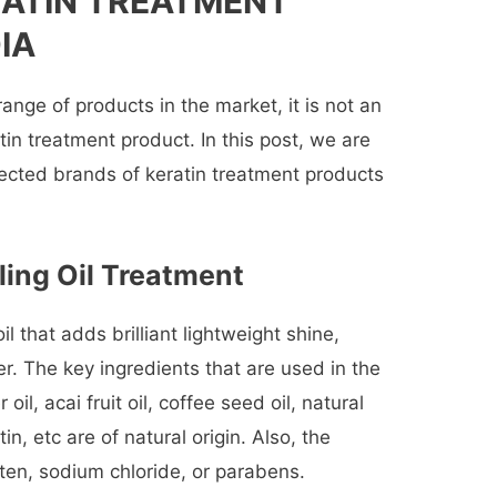
RATIN TREATMENT
IA
range of products in the market, it is not an
tin treatment product. In this post, we are
lected brands of keratin treatment products
ling Oil Treatment
il that adds brilliant lightweight shine,
er. The key ingredients that are used in the
il, acai fruit oil, coffee seed oil, natural
n, etc are of natural origin. Also, the
uten, sodium chloride, or parabens.