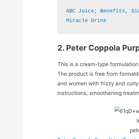
ABC Juice; Benefits, Si
Miracle Drink
2.
Peter Coppola Pur
This is a cream-type formulation
The product is free from formald
and women with frizzy and curly 
instructions, smoothening treat
I
pet