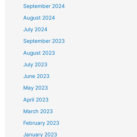
September 2024
August 2024
July 2024
September 2023
August 2023
July 2023
June 2023
May 2023
April 2023
March 2023
February 2023
January 2023