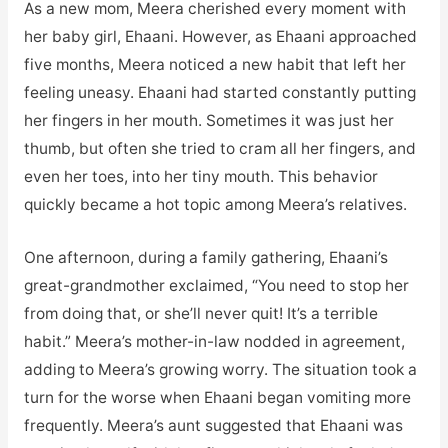
As a new mom, Meera cherished every moment with
her baby girl, Ehaani. However, as Ehaani approached
five months, Meera noticed a new habit that left her
feeling uneasy. Ehaani had started constantly putting
her fingers in her mouth. Sometimes it was just her
thumb, but often she tried to cram all her fingers, and
even her toes, into her tiny mouth. This behavior
quickly became a hot topic among Meera’s relatives.
One afternoon, during a family gathering, Ehaani’s
great-grandmother exclaimed, “You need to stop her
from doing that, or she’ll never quit! It’s a terrible
habit.” Meera’s mother-in-law nodded in agreement,
adding to Meera’s growing worry. The situation took a
turn for the worse when Ehaani began vomiting more
frequently. Meera’s aunt suggested that Ehaani was