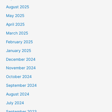
August 2025
May 2025
April 2025
March 2025
February 2025
January 2025
December 2024
November 2024
October 2024
September 2024
August 2024
July 2024
September 2023