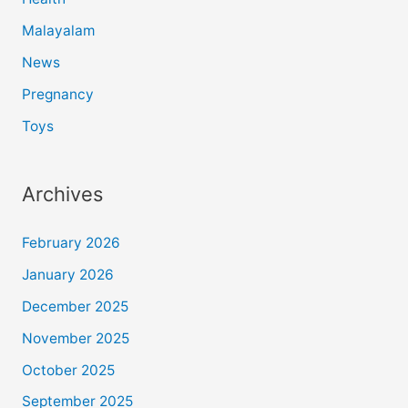
Malayalam
News
Pregnancy
Toys
Archives
February 2026
January 2026
December 2025
November 2025
October 2025
September 2025