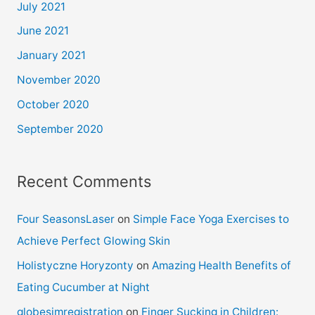
July 2021
June 2021
January 2021
November 2020
October 2020
September 2020
Recent Comments
Four SeasonsLaser
on
Simple Face Yoga Exercises to
Achieve Perfect Glowing Skin
Holistyczne Horyzonty
on
Amazing Health Benefits of
Eating Cucumber at Night
globesimregistration
on
Finger Sucking in Children: