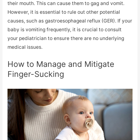
their mouth. This can cause them to gag and vomit.
However, it is essential to rule out other potential
causes, such as gastroesophageal reflux (GER). If your
baby is vomiting frequently, it is crucial to consult
your pediatrician to ensure there are no underlying
medical issues.
How to Manage and Mitigate
Finger-Sucking