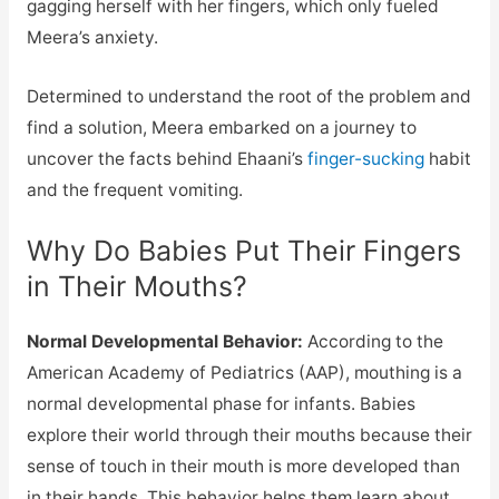
gagging herself with her fingers, which only fueled
Meera’s anxiety.
Determined to understand the root of the problem and
find a solution, Meera embarked on a journey to
uncover the facts behind Ehaani’s
finger-sucking
habit
and the frequent vomiting.
Why Do Babies Put Their Fingers
in Their Mouths?
Normal Developmental Behavior:
According to the
American Academy of Pediatrics (AAP), mouthing is a
normal developmental phase for infants. Babies
explore their world through their mouths because their
sense of touch in their mouth is more developed than
in their hands. This behavior helps them learn about