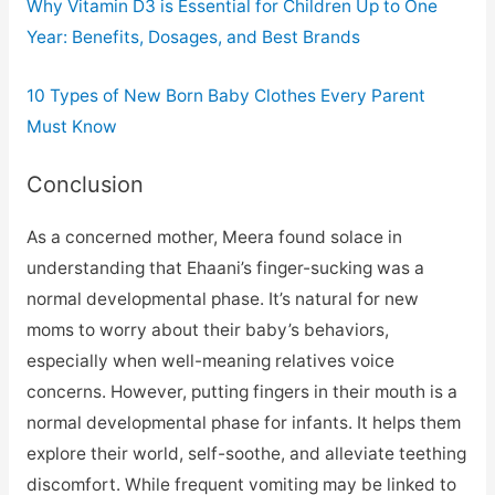
Why Vitamin D3 is Essential for Children Up to One
Year: Benefits, Dosages, and Best Brands
10 Types of New Born Baby Clothes Every Parent
Must Know
Conclusion
As a concerned mother, Meera found solace in
understanding that Ehaani’s finger-sucking was a
normal developmental phase. It’s natural for new
moms to worry about their baby’s behaviors,
especially when well-meaning relatives voice
concerns. However, putting fingers in their mouth is a
normal developmental phase for infants. It helps them
explore their world, self-soothe, and alleviate teething
discomfort. While frequent vomiting may be linked to