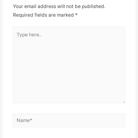
Your email address will not be published.
Required fields are marked
*