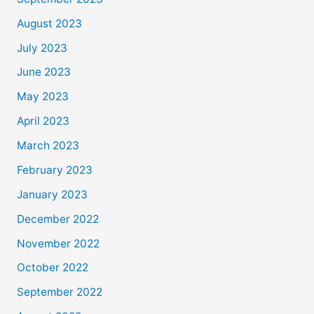
August 2023
July 2023
June 2023
May 2023
April 2023
March 2023
February 2023
January 2023
December 2022
November 2022
October 2022
September 2022