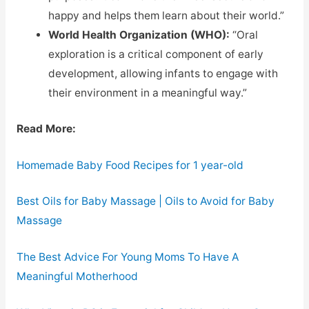
happy and helps them learn about their world.”
World Health Organization (WHO):
“Oral
exploration is a critical component of early
development, allowing infants to engage with
their environment in a meaningful way.”
Read More:
Homemade Baby Food Recipes for 1 year-old
Best Oils for Baby Massage | Oils to Avoid for Baby
Massage
The Best Advice For Young Moms To Have A
Meaningful Motherhood