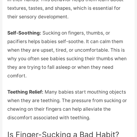
textures, tastes, and shapes, which is essential for
their sensory development.
Self-Soothing:
Sucking on fingers, thumbs, or
pacifiers helps babies self-soothe. It can calm them
when they are upset, tired, or uncomfortable. This is
why you often see babies sucking their thumbs when
they are trying to fall asleep or when they need
comfort.
Teething Relief:
Many babies start mouthing objects
when they are teething. The pressure from sucking or
chewing on their fingers can help alleviate the
discomfort associated with teething.
Is Finger-Sucking a Bad Habit?