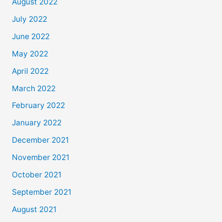
August 2022
July 2022
June 2022
May 2022
April 2022
March 2022
February 2022
January 2022
December 2021
November 2021
October 2021
September 2021
August 2021