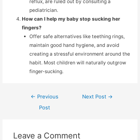
reflux, are ruled out by consulting a
pediatrician.
How can I help my baby stop sucking her
fingers?
Offer safe alternatives like teething rings,
maintain good hand hygiene, and avoid
creating a stressful environment around the
habit. Most children will naturally outgrow
finger-sucking.
←
Previous
Next Post
→
Post
Leave a Comment