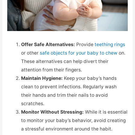
Offer Safe Alternatives:
Provide
teething rings
or other
safe objects for your baby to chew
on.
These alternatives can help divert their
attention from their fingers.
Maintain Hygiene:
Keep your baby’s hands
clean to prevent infections. Regularly wash
their hands and trim their nails to avoid
scratches.
Monitor Without Stressing:
While it is essential
to monitor your baby’s behavior, avoid creating
a stressful environment around the habit.