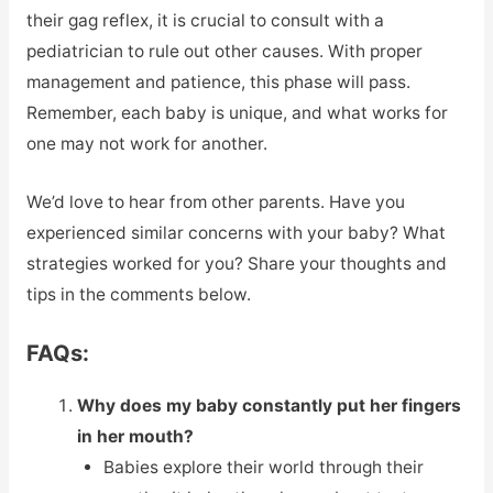
their gag reflex, it is crucial to consult with a
pediatrician to rule out other causes. With proper
management and patience, this phase will pass.
Remember, each baby is unique, and what works for
one may not work for another.
We’d love to hear from other parents. Have you
experienced similar concerns with your baby? What
strategies worked for you? Share your thoughts and
tips in the comments below.
FAQs:
Why does my baby constantly put her fingers
in her mouth?
Babies explore their world through their