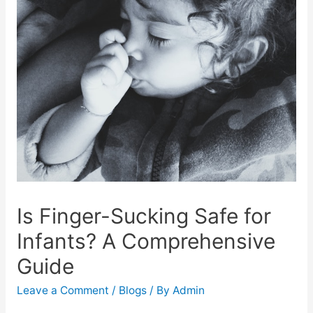
Is Finger-Sucking Safe for
Infants? A Comprehensive
Guide
Leave a Comment
/
Blogs
/ By
Admin