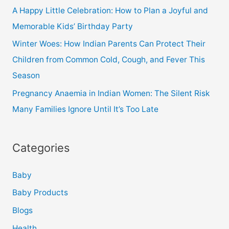
A Happy Little Celebration: How to Plan a Joyful and
Memorable Kids’ Birthday Party
Winter Woes: How Indian Parents Can Protect Their
Children from Common Cold, Cough, and Fever This
Season
Pregnancy Anaemia in Indian Women: The Silent Risk
Many Families Ignore Until It’s Too Late
Categories
Baby
Baby Products
Blogs
Health