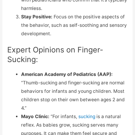
harmless.
Stay Positive:
Focus on the positive aspects of
the behavior, such as self-soothing and sensory
development.
Expert Opinions on Finger-
Sucking:
American Academy of Pediatrics (AAP):
“Thumb-sucking and finger-sucking are normal
behaviors for infants and young children. Most
children stop on their own between ages 2 and
4.”
Mayo Clinic:
“For infants,
sucking
is a natural
reflex. As babies grow, sucking serves many
purposes. It can make them feel secure and