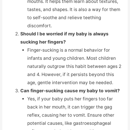
mouths. It helps them learn about textures,
tastes, and shapes. It is also a way for them
to self-soothe and relieve teething
discomfort.
Should I be worried if my baby is always
sucking her fingers?
Finger-sucking is a normal behavior for
infants and young children. Most children
naturally outgrow this habit between ages 2
and 4. However, if it persists beyond this
age, gentle intervention may be needed.
Can finger-sucking cause my baby to vomit?
Yes, if your baby puts her fingers too far
back in her mouth, it can trigger the gag
reflex, causing her to vomit. Ensure other
potential causes, like gastroesophageal