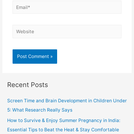
Recent Posts
Screen Time and Brain Development in Children Under
5: What Research Really Says
How to Survive & Enjoy Summer Pregnancy in India:
Essential Tips to Beat the Heat & Stay Comfortable