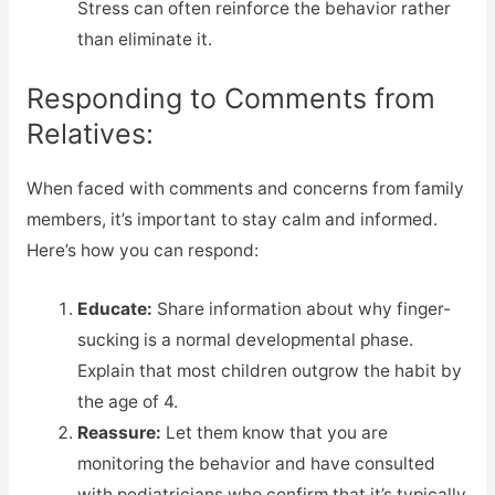
Stress can often reinforce the behavior rather
than eliminate it.
Responding to Comments from
Relatives:
When faced with comments and concerns from family
members, it’s important to stay calm and informed.
Here’s how you can respond:
Educate:
Share information about why finger-
sucking is a normal developmental phase.
Explain that most children outgrow the habit by
the age of 4.
Reassure:
Let them know that you are
monitoring the behavior and have consulted
with pediatricians who confirm that it’s typically