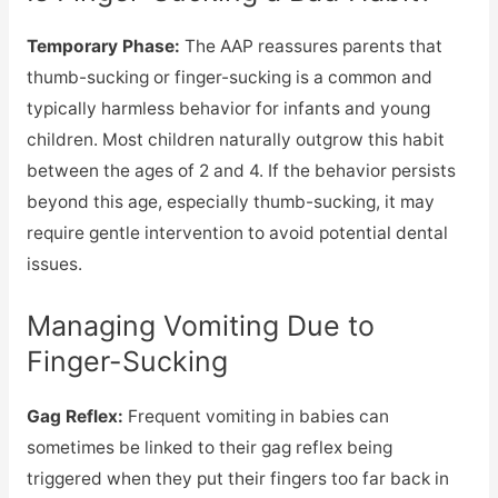
Temporary Phase:
The AAP reassures parents that
thumb-sucking or finger-sucking is a common and
typically harmless behavior for infants and young
children. Most children naturally outgrow this habit
between the ages of 2 and 4. If the behavior persists
beyond this age, especially thumb-sucking, it may
require gentle intervention to avoid potential dental
issues.
Managing Vomiting Due to
Finger-Sucking
Gag Reflex:
Frequent vomiting in babies can
sometimes be linked to their gag reflex being
triggered when they put their fingers too far back in