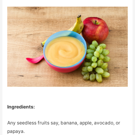
Ingredients:
Any seedless fruits say, banana, apple, avocado, or
papaya.