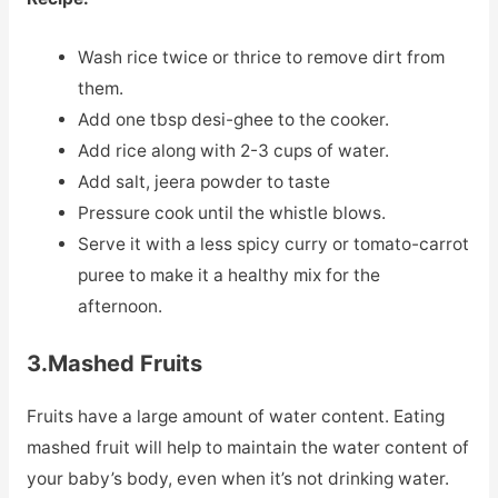
Wash rice twice or thrice to remove dirt from
them.
Add one tbsp desi-ghee to the cooker.
Add rice along with 2-3 cups of water.
Add salt, jeera powder to taste
Pressure cook until the whistle blows.
Serve it with a less spicy curry or tomato-carrot
puree to make it a healthy mix for the
afternoon.
3.Mashed Fruits
Fruits have a large amount of water content. Eating
mashed fruit will help to maintain the water content of
your baby’s body, even when it’s not drinking water.