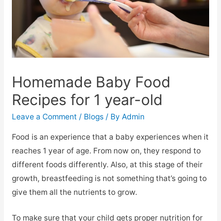
Homemade Baby Food
Recipes for 1 year-old
Leave a Comment
/
Blogs
/ By
Admin
Food is an experience that a baby experiences when it
reaches 1 year of age. From now on, they respond to
different foods differently. Also, at this stage of their
growth, breastfeeding is not something that’s going to
give them all the nutrients to grow.
To make sure that your child gets proper nutrition for