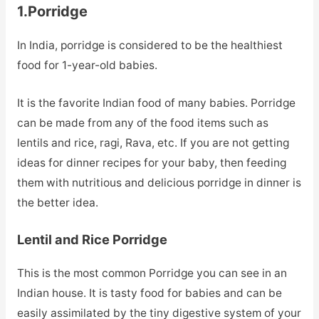
1.Porridge
In India, porridge is considered to be the healthiest
food for 1-year-old babies.
It is the favorite Indian food of many babies. Porridge
can be made from any of the food items such as
lentils and rice, ragi, Rava, etc. If you are not getting
ideas for dinner recipes for your baby, then feeding
them with nutritious and delicious porridge in dinner is
the better idea.
Lentil and Rice Porridge
This is the most common Porridge you can see in an
Indian house. It is tasty food for babies and can be
easily assimilated by the tiny digestive system of your