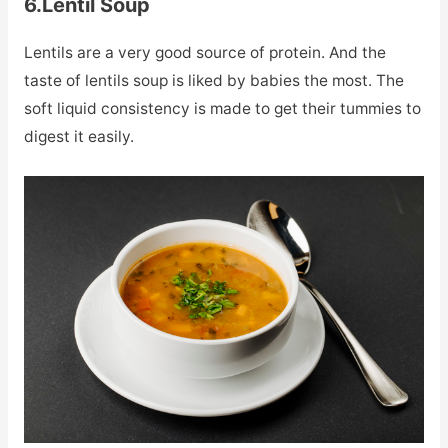
6.Lentil Soup
Lentils are a very good source of protein. And the
taste of lentils soup is liked by babies the most. The
soft liquid consistency is made to get their tummies to
digest it easily.