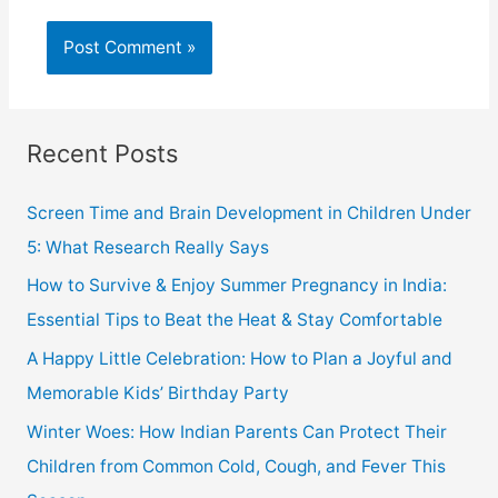
Recent Posts
Screen Time and Brain Development in Children Under
5: What Research Really Says
How to Survive & Enjoy Summer Pregnancy in India:
Essential Tips to Beat the Heat & Stay Comfortable
A Happy Little Celebration: How to Plan a Joyful and
Memorable Kids’ Birthday Party
Winter Woes: How Indian Parents Can Protect Their
Children from Common Cold, Cough, and Fever This