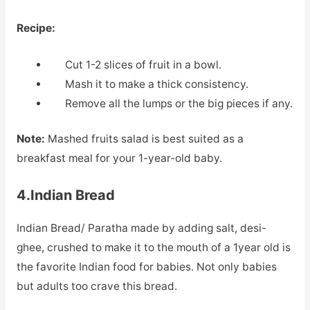
Recipe:
Cut 1-2 slices of fruit in a bowl.
Mash it to make a thick consistency.
Remove all the lumps or the big pieces if any.
Note:
Mashed fruits salad is best suited as a
breakfast meal for your 1-year-old baby.
4.Indian Bread
Indian Bread/ Paratha made by adding salt, desi-
ghee, crushed to make it to the mouth of a 1year old is
the favorite Indian food for babies. Not only babies
but adults too crave this bread.