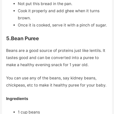
Not put this bread in the pan.
Cook it properly and add ghee when it turns
brown.
Once it is cooked, serve it with a pinch of sugar.
5.Bean Puree
Beans are a good source of proteins just like lentils. It
tastes good and can be converted into a puree to
make a healthy evening snack for 1 year old.
You can use any of the beans, say kidney beans,
chickpeas, etc to make it healthy puree for your baby.
Ingredients
1 cup beans