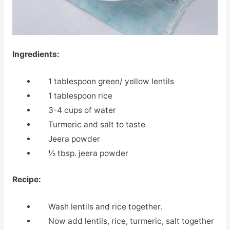
Ingredients:
1 tablespoon green/ yellow lentils
1 tablespoon rice
3-4 cups of water
Turmeric and salt to taste
Jeera powder
½ tbsp. jeera powder
Recipe:
Wash lentils and rice together.
Now add lentils, rice, turmeric, salt together