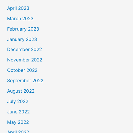
April 2023
March 2023
February 2023
January 2023
December 2022
November 2022
October 2022
September 2022
August 2022
July 2022
June 2022
May 2022
April 2022