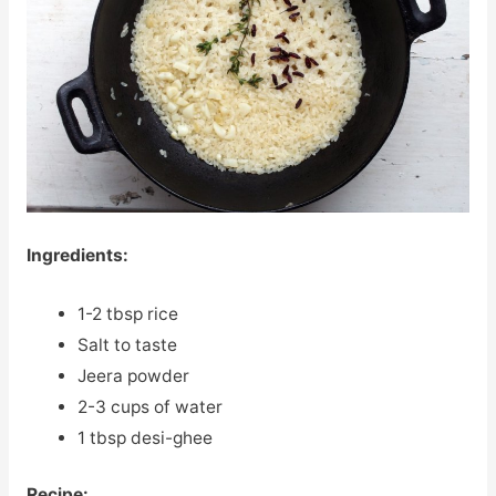
Ingredients:
1-2 tbsp rice
Salt to taste
Jeera powder
2-3 cups of water
1 tbsp desi-ghee
Recipe: