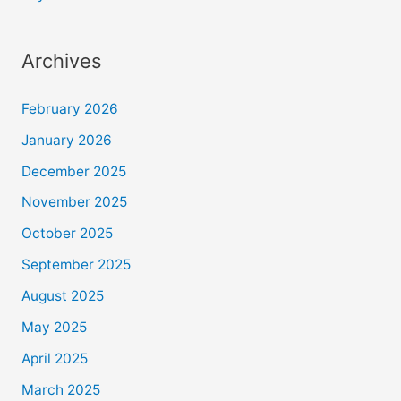
Archives
February 2026
January 2026
December 2025
November 2025
October 2025
September 2025
August 2025
May 2025
April 2025
March 2025