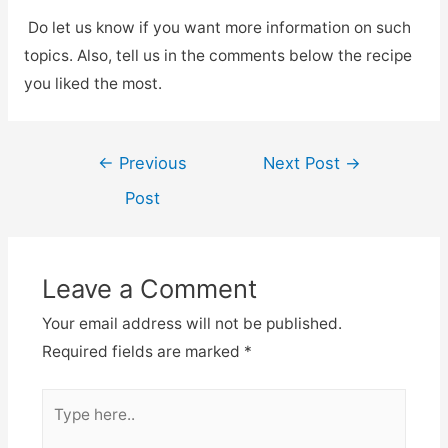
Do let us know if you want more information on such
topics. Also, tell us in the comments below the recipe
you liked the most.
←
Previous
Next Post
→
Post
Leave a Comment
Your email address will not be published.
Required fields are marked
*