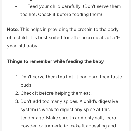
Feed your child carefully. (Don’t serve them
too hot. Check it before feeding them).
Note:
This helps in providing the protein to the body
of a child. It is best suited for afternoon meals of a 1-
year-old baby.
Things to remember while feeding the baby
Don’t serve them too hot. It can burn their taste
buds.
Check it before helping them eat.
Don’t add too many spices. A child’s digestive
system is weak to digest any spice at this
tender age. Make sure to add only salt, jeera
powder, or turmeric to make it appealing and