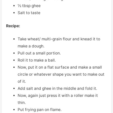
½ tbsp ghee
Salt to taste
Recipe:
Take wheat/ multi-grain flour and knead it to
make a dough.
Pull out a small portion.
Roll it to make a ball.
Now, put it on a flat surface and make a small
circle or whatever shape you want to make out
of it.
Add salt and ghee in the middle and fold it.
Now, again just press it with a roller make it
thin.
Put frying pan on flame.