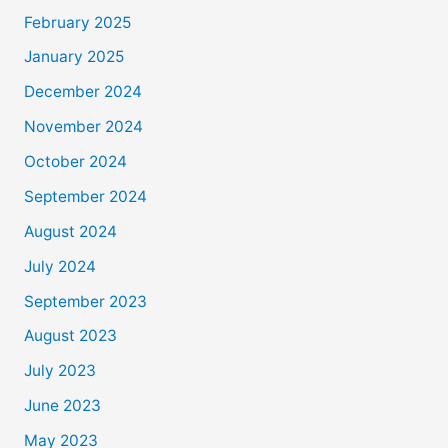
February 2025
January 2025
December 2024
November 2024
October 2024
September 2024
August 2024
July 2024
September 2023
August 2023
July 2023
June 2023
May 2023