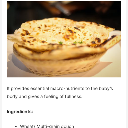
It provides essential macro-nutrients to the baby’s
body and gives a feeling of fullness.
Ingredients:
Wheat/ Multi-grain dough