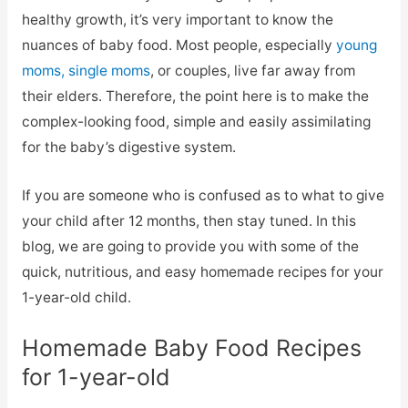
healthy growth, it’s very important to know the
nuances of baby food. Most people, especially
young
moms, single moms
, or couples, live far away from
their elders. Therefore, the point here is to make the
complex-looking food, simple and easily assimilating
for the baby’s digestive system.
If you are someone who is confused as to what to give
your child after 12 months, then stay tuned. In this
blog, we are going to provide you with some of the
quick, nutritious, and easy homemade recipes for your
1-year-old child.
Homemade Baby Food Recipes
for 1-year-old