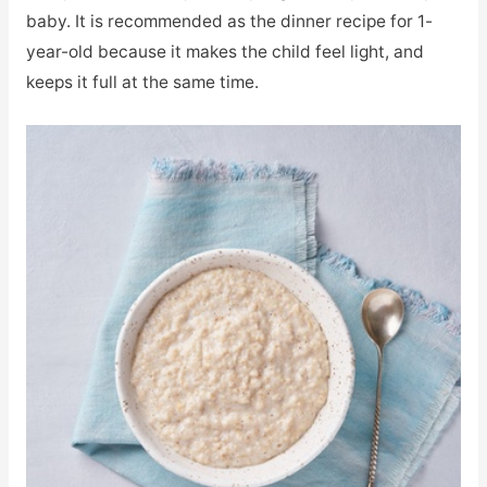
baby. It is recommended as the dinner recipe for 1-
year-old because it makes the child feel light, and
keeps it full at the same time.