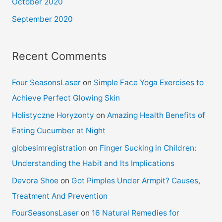
October 2020
September 2020
Recent Comments
Four SeasonsLaser
on
Simple Face Yoga Exercises to
Achieve Perfect Glowing Skin
Holistyczne Horyzonty
on
Amazing Health Benefits of
Eating Cucumber at Night
globesimregistration
on
Finger Sucking in Children:
Understanding the Habit and Its Implications
Devora Shoe
on
Got Pimples Under Armpit? Causes,
Treatment And Prevention
FourSeasonsLaser
on
16 Natural Remedies for