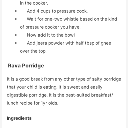
in the cooker.
Add 4 cups to pressure cook.
Wait for one-two whistle based on the kind
of pressure cooker you have.
Now add it to the bowl
Add jeera powder with half tbsp of ghee
over the top.
Rava Porridge
It is a good break from any other type of salty porridge
that your child is eating. It is sweet and easily
digestible porridge. It is the best-suited breakfast/
lunch recipe for 1yr olds.
Ingredients