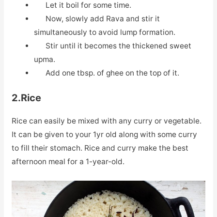
Let it boil for some time.
Now, slowly add Rava and stir it
simultaneously to avoid lump formation.
Stir until it becomes the thickened sweet
upma.
Add one tbsp. of ghee on the top of it.
2.Rice
Rice can easily be mixed with any curry or vegetable.
It can be given to your 1yr old along with some curry
to fill their stomach. Rice and curry make the best
afternoon meal for a 1-year-old.