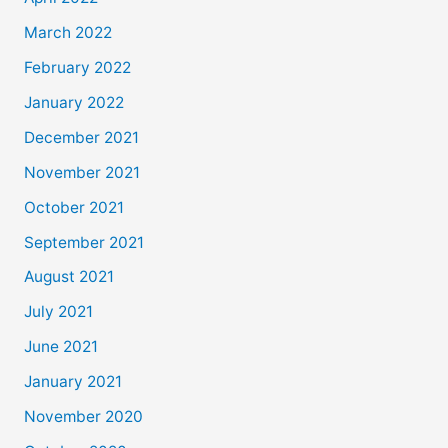
March 2022
February 2022
January 2022
December 2021
November 2021
October 2021
September 2021
August 2021
July 2021
June 2021
January 2021
November 2020