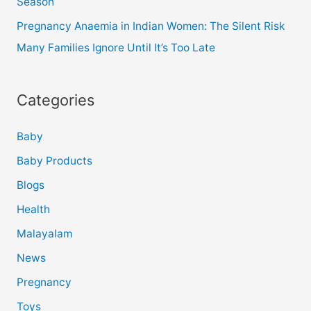
Season
Pregnancy Anaemia in Indian Women: The Silent Risk
Many Families Ignore Until It’s Too Late
Categories
Baby
Baby Products
Blogs
Health
Malayalam
News
Pregnancy
Toys