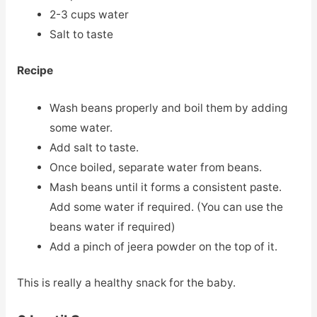
2-3 cups water
Salt to taste
Recipe
Wash beans properly and boil them by adding
some water.
Add salt to taste.
Once boiled, separate water from beans.
Mash beans until it forms a consistent paste.
Add some water if required. (You can use the
beans water if required)
Add a pinch of jeera powder on the top of it.
This is really a healthy snack for the baby.