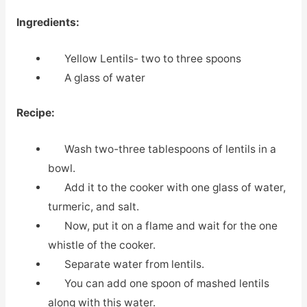
Ingredients:
Yellow Lentils- two to three spoons
A glass of water
Recipe:
Wash two-three tablespoons of lentils in a
bowl.
Add it to the cooker with one glass of water,
turmeric, and salt.
Now, put it on a flame and wait for the one
whistle of the cooker.
Separate water from lentils.
You can add one spoon of mashed lentils
along with this water.