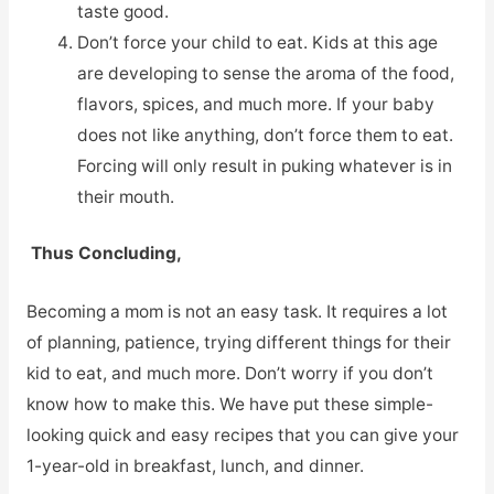
taste good.
Don’t force your child to eat. Kids at this age
are developing to sense the aroma of the food,
flavors, spices, and much more. If your baby
does not like anything, don’t force them to eat.
Forcing will only result in puking whatever is in
their mouth.
Thus Concluding,
Becoming a mom is not an easy task. It requires a lot
of planning, patience, trying different things for their
kid to eat, and much more. Don’t worry if you don’t
know how to make this. We have put these simple-
looking quick and easy recipes that you can give your
1-year-old in breakfast, lunch, and dinner.