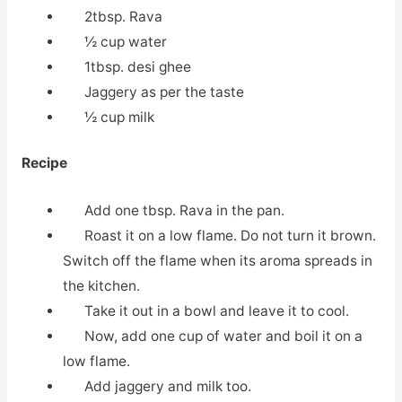
2tbsp. Rava
½ cup water
1tbsp. desi ghee
Jaggery as per the taste
½ cup milk
Recipe
Add one tbsp. Rava in the pan.
Roast it on a low flame. Do not turn it brown.
Switch off the flame when its aroma spreads in
the kitchen.
Take it out in a bowl and leave it to cool.
Now, add one cup of water and boil it on a
low flame.
Add jaggery and milk too.