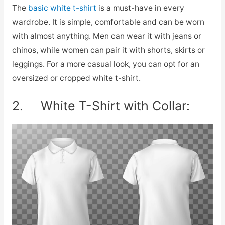
The
basic white t-shirt
is a must-have in every
wardrobe. It is simple, comfortable and can be worn
with almost anything. Men can wear it with jeans or
chinos, while women can pair it with shorts, skirts or
leggings. For a more casual look, you can opt for an
oversized or cropped white t-shirt.
2. White T-Shirt with Collar: