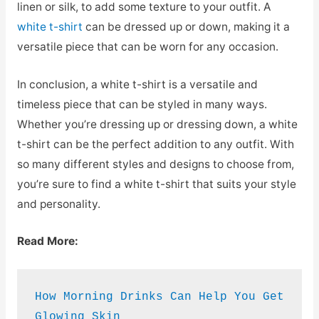
linen or silk, to add some texture to your outfit. A
white t-shirt
can be dressed up or down, making it a
versatile piece that can be worn for any occasion.
In conclusion, a white t-shirt is a versatile and
timeless piece that can be styled in many ways.
Whether you’re dressing up or dressing down, a white
t-shirt can be the perfect addition to any outfit. With
so many different styles and designs to choose from,
you’re sure to find a white t-shirt that suits your style
and personality.
Read More:
How Morning Drinks Can Help You Get 
Glowing Skin