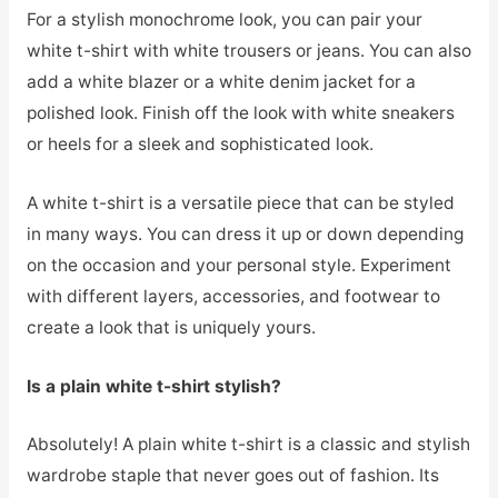
For a stylish monochrome look, you can pair your
white t-shirt with white trousers or jeans. You can also
add a white blazer or a white denim jacket for a
polished look. Finish off the look with white sneakers
or heels for a sleek and sophisticated look.
A white t-shirt is a versatile piece that can be styled
in many ways. You can dress it up or down depending
on the occasion and your personal style. Experiment
with different layers, accessories, and footwear to
create a look that is uniquely yours.
Is a plain white t-shirt stylish?
Absolutely! A plain white t-shirt is a classic and stylish
wardrobe staple that never goes out of fashion. Its