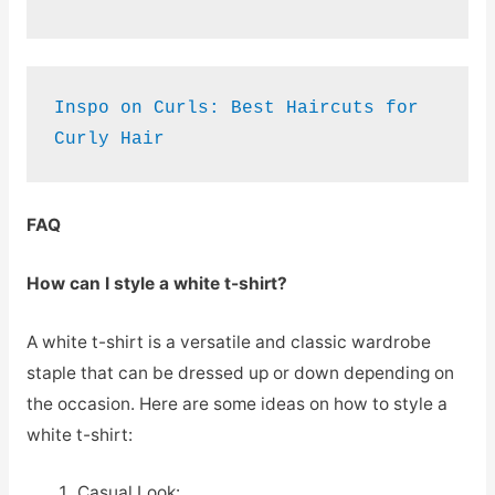
Inspo on Curls: Best Haircuts for 
Curly Hair
FAQ
How can I style a white t-shirt?
A white t-shirt is a versatile and classic wardrobe
staple that can be dressed up or down depending on
the occasion. Here are some ideas on how to style a
white t-shirt:
Casual Look: