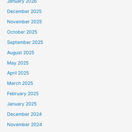
January 2026
December 2025
November 2025
October 2025
September 2025
August 2025
May 2025
April 2025
March 2025
February 2025
January 2025
December 2024
November 2024