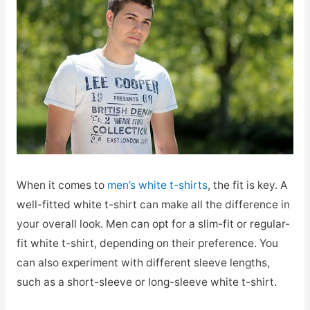
When it comes to
men’s white t-shirts
, the fit is key. A
well-fitted white t-shirt can make all the difference in
your overall look. Men can opt for a slim-fit or regular-
fit white t-shirt, depending on their preference. You
can also experiment with different sleeve lengths,
such as a short-sleeve or long-sleeve white t-shirt.