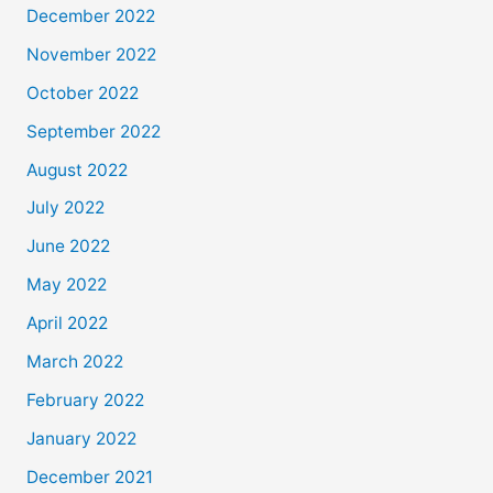
December 2022
November 2022
October 2022
September 2022
August 2022
July 2022
June 2022
May 2022
April 2022
March 2022
February 2022
January 2022
December 2021