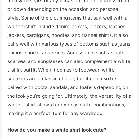
it easy to style for any occasion. It can be dressed up
or down depending on the occasion and personal
style. Some of the clothing items that suit well with a
white t-shirt include denim jackets, blazers, leather
jackets, cardigans, hoodies, and flannel shirts. It also
pairs well with various types of bottoms such as jeans,
chinos, shorts, and skirts. Accessories such as hats,
scarves, and sunglasses can also complement a white
t-shirt outfit. When it comes to footwear, white
sneakers are a classic choice, but it can also be
paired with boots, sandals, and loafers depending on
the look you’re going for. Ultimately, the versatility of a
white t-shirt allows for endless outfit combinations,
making it a perfect item for any wardrobe.
How do you make a white shirt look cute?