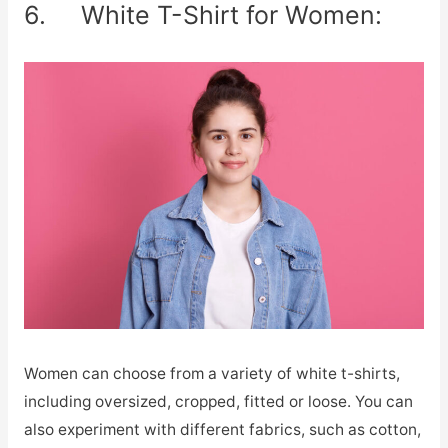
6. White T-Shirt for Women:
Women can choose from a variety of white t-shirts,
including oversized, cropped, fitted or loose. You can
also experiment with different fabrics, such as cotton,