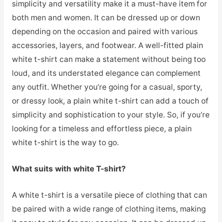
simplicity and versatility make it a must-have item for
both men and women. It can be dressed up or down
depending on the occasion and paired with various
accessories, layers, and footwear. A well-fitted plain
white t-shirt can make a statement without being too
loud, and its understated elegance can complement
any outfit. Whether you’re going for a casual, sporty,
or dressy look, a plain white t-shirt can add a touch of
simplicity and sophistication to your style. So, if you’re
looking for a timeless and effortless piece, a plain
white t-shirt is the way to go.
What suits with white T-shirt?
A white t-shirt is a versatile piece of clothing that can
be paired with a wide range of clothing items, making