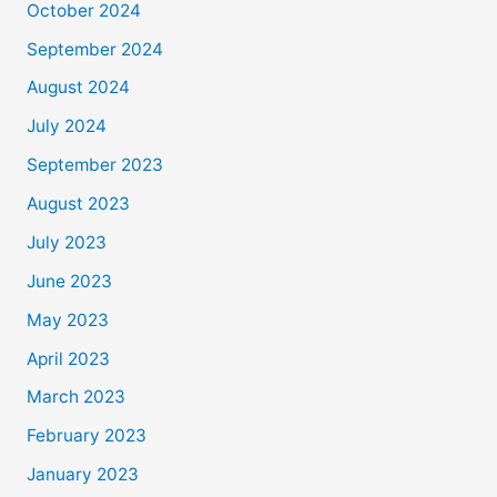
October 2024
September 2024
August 2024
July 2024
September 2023
August 2023
July 2023
June 2023
May 2023
April 2023
March 2023
February 2023
January 2023