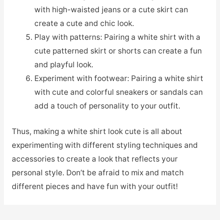
with high-waisted jeans or a cute skirt can
create a cute and chic look.
Play with patterns: Pairing a white shirt with a
cute patterned skirt or shorts can create a fun
and playful look.
Experiment with footwear: Pairing a white shirt
with cute and colorful sneakers or sandals can
add a touch of personality to your outfit.
Thus, making a white shirt look cute is all about
experimenting with different styling techniques and
accessories to create a look that reflects your
personal style. Don’t be afraid to mix and match
different pieces and have fun with your outfit!