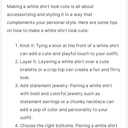
Making a white shirt look cute is all about
accessorizing and styling it in a way that
complements your personal style. Here are some tips
on how to make a white shirt look cute:
Knot it: Tying a knot at the front of a white shirt
can add a cute and playful touch to your outfit.
Layer it: Layering a white shirt over a cute
bralette or a crop top can create a fun and flirty
look.
Add statement jewelry: Pairing a white shirt
with bold and colorful jewelry such as
statement earrings or a chunky necklace can
add a pop of color and personality to your
outfit.
Choose the right bottoms: Pairing a white shirt