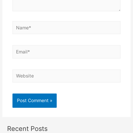
Recent Posts