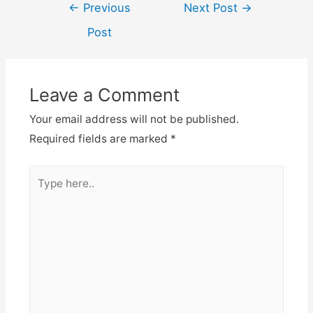
←
Previous
Next Post
→
Post
Leave a Comment
Your email address will not be published.
Required fields are marked
*