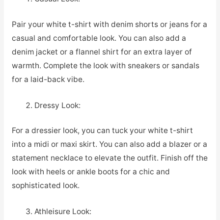
Pair your white t-shirt with denim shorts or jeans for a
casual and comfortable look. You can also add a
denim jacket or a flannel shirt for an extra layer of
warmth. Complete the look with sneakers or sandals
for a laid-back vibe.
Dressy Look:
For a dressier look, you can tuck your white t-shirt
into a midi or maxi skirt. You can also add a blazer or a
statement necklace to elevate the outfit. Finish off the
look with heels or ankle boots for a chic and
sophisticated look.
Athleisure Look: