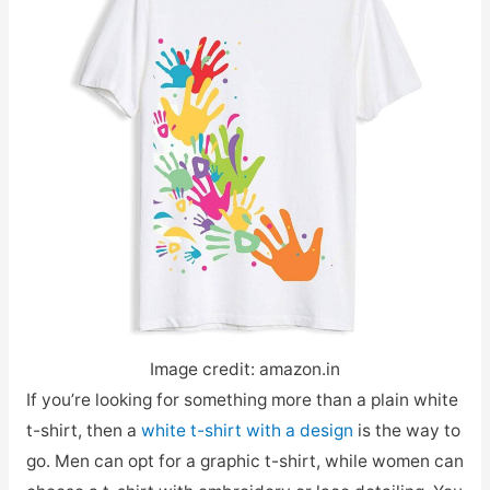
Image credit: amazon.in
If you’re looking for something more than a plain white
t-shirt, then a
white t-shirt with a design
is the way to
go. Men can opt for a graphic t-shirt, while women can