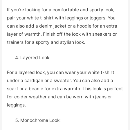
If you’re looking for a comfortable and sporty look,
pair your white t-shirt with leggings or joggers. You
can also add a denim jacket or a hoodie for an extra
layer of warmth. Finish off the look with sneakers or
trainers for a sporty and stylish look.
Layered Look:
For a layered look, you can wear your white t-shirt
under a cardigan or a sweater. You can also add a
scarf or a beanie for extra warmth. This look is perfect
for colder weather and can be worn with jeans or
leggings.
Monochrome Look: