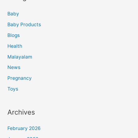
Baby
Baby Products
Blogs
Health
Malayalam
News
Pregnancy
Toys
Archives
February 2026