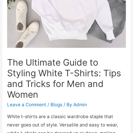
The Ultimate Guide to
Styling White T-Shirts: Tips
and Tricks for Men and
Women
Leave a Comment
/
Blogs
/ By
Admin
White t-shirts are a classic wardrobe staple that
never goes out of style. Versatile and easy to wear,