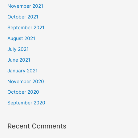
November 2021
October 2021
September 2021
August 2021
July 2021
June 2021
January 2021
November 2020
October 2020
September 2020
Recent Comments