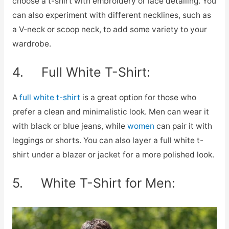
choose a t-shirt with embroidery or lace detailing. You
can also experiment with different necklines, such as
a V-neck or scoop neck, to add some variety to your
wardrobe.
4. Full White T-Shirt:
A
full white t-shirt
is a great option for those who
prefer a clean and minimalistic look. Men can wear it
with black or blue jeans, while
women
can pair it with
leggings or shorts. You can also layer a full white t-
shirt under a blazer or jacket for a more polished look.
5. White T-Shirt for Men: