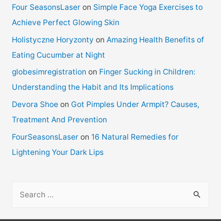
Four SeasonsLaser
on
Simple Face Yoga Exercises to
Achieve Perfect Glowing Skin
Holistyczne Horyzonty
on
Amazing Health Benefits of
Eating Cucumber at Night
globesimregistration
on
Finger Sucking in Children:
Understanding the Habit and Its Implications
Devora Shoe
on
Got Pimples Under Armpit? Causes,
Treatment And Prevention
FourSeasonsLaser
on
16 Natural Remedies for
Lightening Your Dark Lips