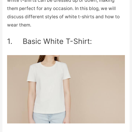
white t-shirts can be dressed up or down, making
them perfect for any occasion. In this blog, we will
discuss different styles of white t-shirts and how to
wear them.
1. Basic White T-Shirt: