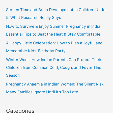
Screen Time and Brain Development in Children Under
5: What Research Really Says
How to Survive & Enjoy Summer Pregnancy in India:
Essential Tips to Beat the Heat & Stay Comfortable
A Happy Little Celebration: How to Plan a Joyful and
Memorable Kids’ Birthday Party
Winter Woes: How Indian Parents Can Protect Their
Children from Common Cold, Cough, and Fever This
Season
Pregnancy Anaemia in Indian Women: The Silent Risk
Many Families Ignore Until It’s Too Late
Categories