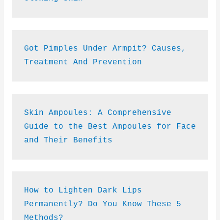
Got Pimples Under Armpit? Causes, 
Treatment And Prevention
Skin Ampoules: A Comprehensive 
Guide to the Best Ampoules for Face 
and Their Benefits
How to Lighten Dark Lips 
Permanently? Do You Know These 5 
Methods?