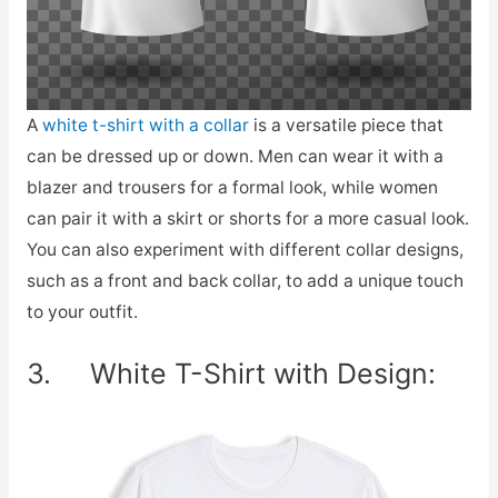
A
white t-shirt with a collar
is a versatile piece that
can be dressed up or down. Men can wear it with a
blazer and trousers for a formal look, while women
can pair it with a skirt or shorts for a more casual look.
You can also experiment with different collar designs,
such as a front and back collar, to add a unique touch
to your outfit.
3. White T-Shirt with Design: